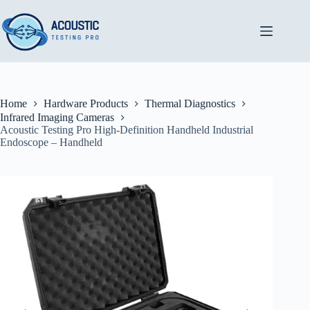
Skip
to
content
Home
Hardware Products
Thermal Diagnostics
Infrared Imaging Cameras
Acoustic Testing Pro High-Definition Handheld Industrial
Endoscope – Handheld