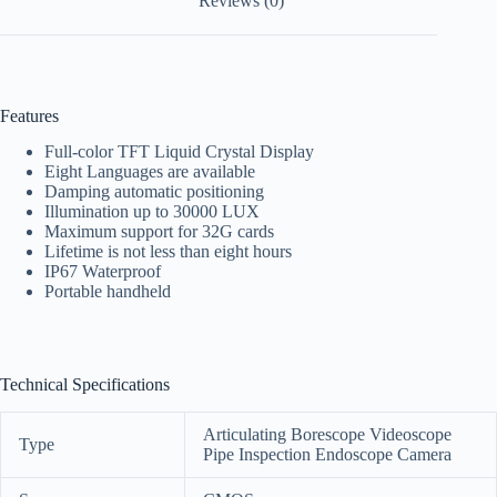
Reviews (0)
Features
Full-color TFT Liquid Crystal Display
Eight Languages are available
Damping automatic positioning
Illumination up to 30000 LUX
Maximum support for 32G cards
Lifetime is not less than eight hours
IP67 Waterproof
Portable handheld
Technical Specifications
Articulating Borescope Videoscope
Type
Pipe Inspection Endoscope Camera