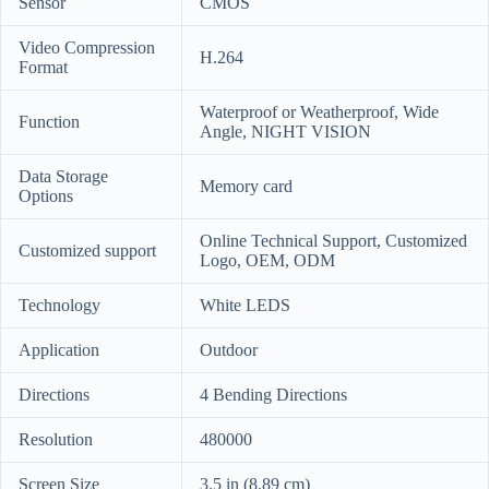
Sensor
CMOS
Video Compression
H.264
Format
Waterproof or Weatherproof, Wide
Function
Angle, NIGHT VISION
Data Storage
Memory card
Options
Online Technical Support, Customized
Customized support
Logo, OEM, ODM
Technology
White LEDS
Application
Outdoor
Directions
4 Bending Directions
Resolution
480000
Screen Size
3.5 in (8.89 cm)