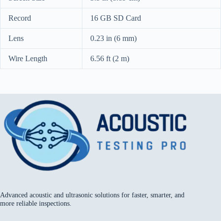
Record
16 GB SD Card
Lens
0.23 in (6 mm)
Wire Length
6.56 ft (2 m)
Advanced acoustic and ultrasonic solutions for faster, smarter, and
more reliable inspections.