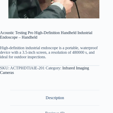
Acoustic Testing Pro High-Definition Handheld Industrial
Endoscope – Handheld
High-definition industrial endoscope is a portable, waterproof
device with a 3.5-inch screen, a resolution of 480000 s, and
ideal for outdoor inspections.
SKU:
ACTPHDTIAIE-201
Category:
Infrared Imaging
Cameras
Description