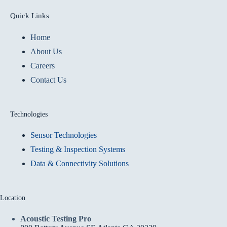
Quick Links
Home
About Us
Careers
Contact Us
Technologies
Sensor Technologies
Testing & Inspection Systems
Data & Connectivity Solutions
Location
Acoustic Testing Pro