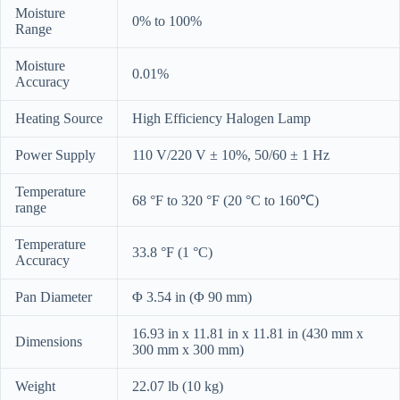
Moisture
0% to 100%
Range
Moisture
0.01%
Accuracy
Heating Source
High Efficiency Halogen Lamp
Power Supply
110 V/220 V ± 10%, 50/60 ± 1 Hz
Temperature
68 °F to 320 °F (20 °C to 160℃)
range
Temperature
33.8 °F (1 °C)
Accuracy
Pan Diameter
Φ 3.54 in (Φ 90 mm)
16.93 in x 11.81 in x 11.81 in (430 mm x
Dimensions
300 mm x 300 mm)
Weight
22.07 lb (10 kg)