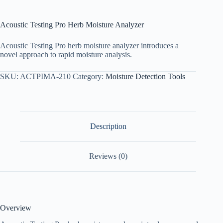
Acoustic Testing Pro Herb Moisture Analyzer
Acoustic Testing Pro herb moisture analyzer introduces a
novel approach to rapid moisture analysis.
SKU:
ACTPIMA-210
Category:
Moisture Detection Tools
Description
Reviews (0)
Overview