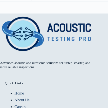
Advanced acoustic and ultrasonic solutions for faster, smarter, and
more reliable inspections.
Quick Links
Home
About Us
Careers