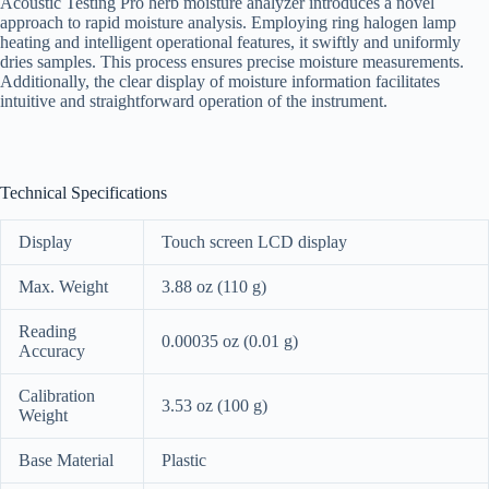
Acoustic Testing Pro herb moisture analyzer introduces a novel
approach to rapid moisture analysis. Employing ring halogen lamp
heating and intelligent operational features, it swiftly and uniformly
dries samples. This process ensures precise moisture measurements.
Additionally, the clear display of moisture information facilitates
intuitive and straightforward operation of the instrument.
Technical Specifications
Display
Touch screen LCD display
Max. Weight
3.88 oz (110 g)
Reading
0.00035 oz (0.01 g)
Accuracy
Calibration
3.53 oz (100 g)
Weight
Base Material
Plastic