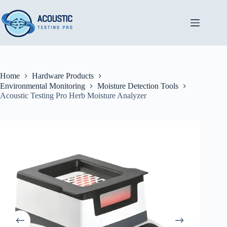
Skip
to
content
Home
Hardware Products
Environmental Monitoring
Moisture Detection Tools
Acoustic Testing Pro Herb Moisture Analyzer