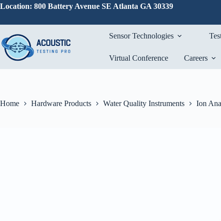
Skip
Location: 800 Battery Avenue SE Atlanta GA 30339
to
content
Sensor Technologies
Tes
Virtual Conference
Careers
Home
Hardware Products
Water Quality Instruments
Ion Ana