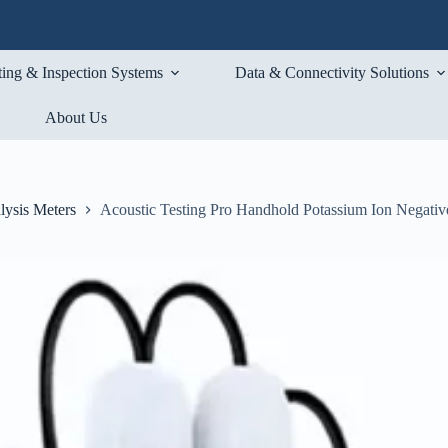
ting & Inspection Systems
Data & Connectivity Solutions
About Us
lysis Meters
Acoustic Testing Pro Handhold Potassium Ion Negativ