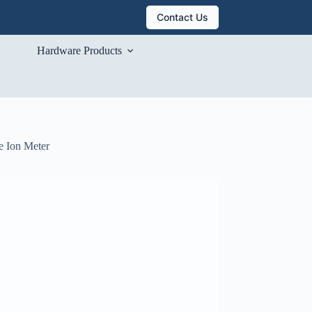
Contact Us
Hardware Products
e Ion Meter