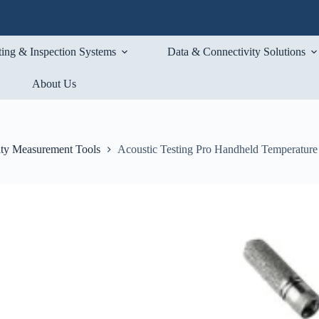
ting & Inspection Systems
Data & Connectivity Solutions
About Us
ty Measurement Tools
Acoustic Testing Pro Handheld Temperatur