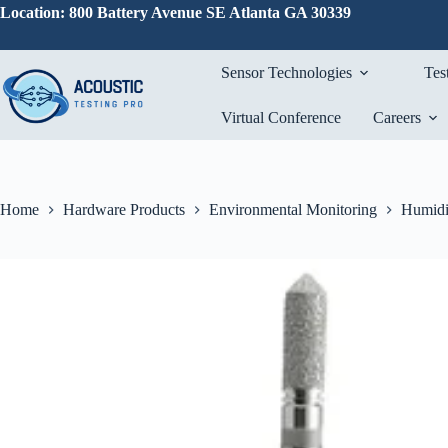
Skip
Location: 800 Battery Avenue SE Atlanta GA 30339
to
content
Sensor Technologies
Tes
Virtual Conference
Careers
Home
Hardware Products
Environmental Monitoring
Humidi