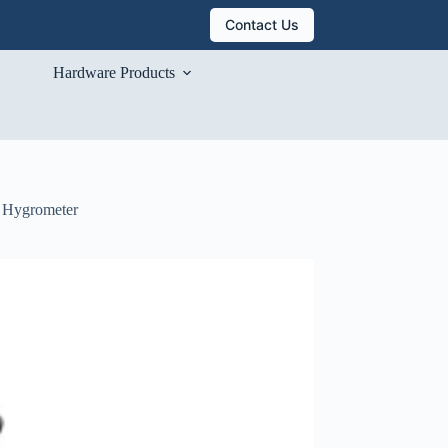
Contact Us
Hardware Products
e Hygrometer