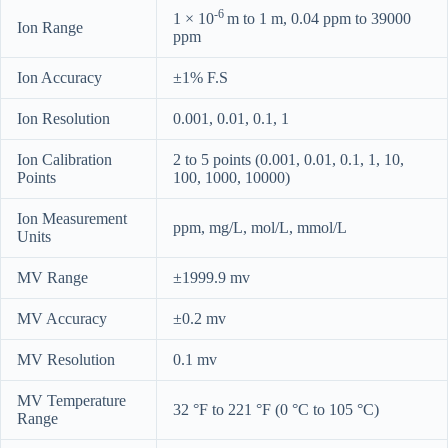
-6
1 × 10
m to 1 m, 0.04 ppm to 39000
Ion Range
ppm
Ion Accuracy
±1% F.S
Ion Resolution
0.001, 0.01, 0.1, 1
Ion Calibration
2 to 5 points (0.001, 0.01, 0.1, 1, 10,
Points
100, 1000, 10000)
Ion Measurement
ppm, mg/L, mol/L, mmol/L
Units
MV Range
±1999.9 mv
MV Accuracy
±0.2 mv
MV Resolution
0.1 mv
MV Temperature
32 °F to 221 °F (0 °C to 105 °C)
Range