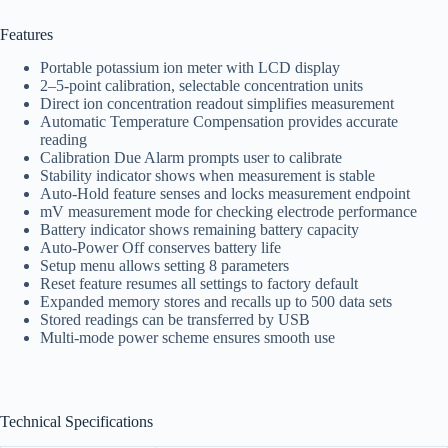
Features
Portable potassium ion meter with LCD display
2–5-point calibration, selectable concentration units
Direct ion concentration readout simplifies measurement
Automatic Temperature Compensation provides accurate
reading
Calibration Due Alarm prompts user to calibrate
Stability indicator shows when measurement is stable
Auto-Hold feature senses and locks measurement endpoint
mV measurement mode for checking electrode performance
Battery indicator shows remaining battery capacity
Auto-Power Off conserves battery life
Setup menu allows setting 8 parameters
Reset feature resumes all settings to factory default
Expanded memory stores and recalls up to 500 data sets
Stored readings can be transferred by USB
Multi-mode power scheme ensures smooth use
Technical Specifications