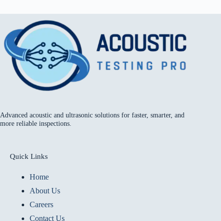
Advanced acoustic and ultrasonic solutions for faster, smarter, and
more reliable inspections.
Quick Links
Home
About Us
Careers
Contact Us