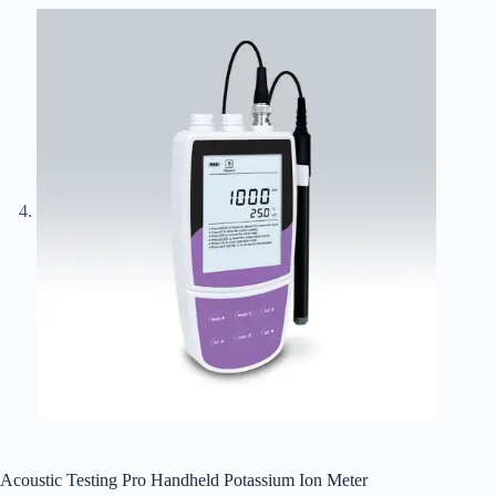
Acoustic Testing Pro Handheld Potassium Ion Meter