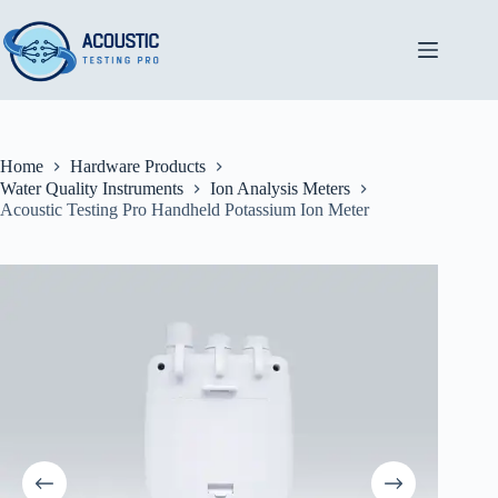
Skip
to
content
Home
Hardware Products
Water Quality Instruments
Ion Analysis Meters
Acoustic Testing Pro Handheld Potassium Ion Meter