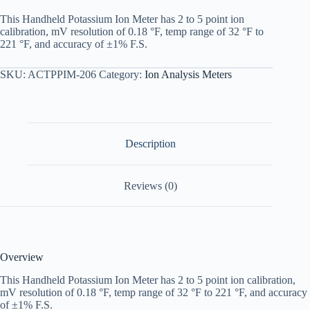
This Handheld Potassium Ion Meter has 2 to 5 point ion
calibration, mV resolution of 0.18 °F, temp range of 32 °F to
221 °F, and accuracy of ±1% F.S.
SKU:
ACTPPIM-206
Category:
Ion Analysis Meters
Description
Reviews (0)
Overview
This Handheld Potassium Ion Meter has 2 to 5 point ion calibration,
mV resolution of 0.18 °F, temp range of 32 °F to 221 °F, and accuracy
of ±1% F.S.