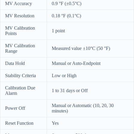
MV Accuracy
0.9 °F (±0.5°C)
MV Resolution
0.18 °F (0.1°C)
MV Calibration
1 point
Points
MV Calibration
Measured value ±10°C (50 °F)
Range
Data Hold
Manual or Auto-Endpoint
Stability Criteria
Low or High
Calibration Due
1 to 31 days or Off
Alarm
Manual or Automatic (10, 20, 30
Power Off
minutes)
Reset Function
Yes