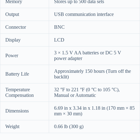
Memory
Stores up to 500 data sets
Output
USB communication interface
Connector
BNC
Display
LCD
3 × 1.5 V AA batteries or DC 5 V
Power
power adapter
Approximately 150 hours (Turn off the
Battery Life
backlit)
Temperature
32 °F to 221 °F (0 °C to 105 °C),
Compensation
Manual or Automatic
6.69 in x 3.34 in x 1.18 in (170 mm × 85
Dimensions
mm × 30 mm)
Weight
0.66 lb (300 g)