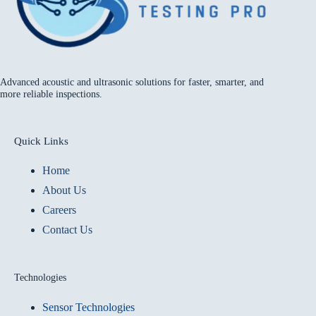
Advanced acoustic and ultrasonic solutions for faster, smarter, and
more reliable inspections.
Quick Links
Home
About Us
Careers
Contact Us
Technologies
Sensor Technologies