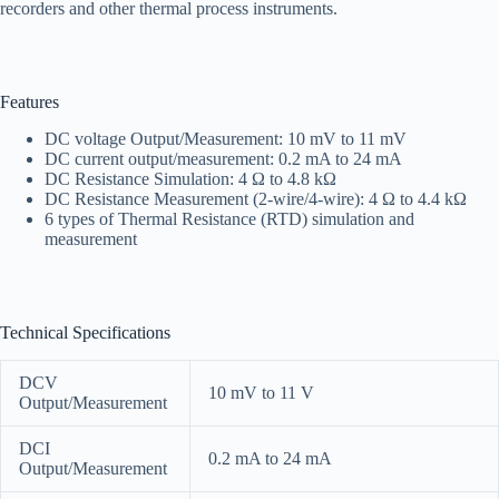
recorders and other thermal process instruments.
Features
DC voltage Output/Measurement: 10 mV to 11 mV
DC current output/measurement: 0.2 mA to 24 mA
DC Resistance Simulation: 4 Ω to 4.8 kΩ
DC Resistance Measurement (2-wire/4-wire): 4 Ω to 4.4 kΩ
6 types of Thermal Resistance (RTD) simulation and
measurement
Technical Specifications
DCV
10 mV to 11 V
Output/Measurement
DCI
0.2 mA to 24 mA
Output/Measurement