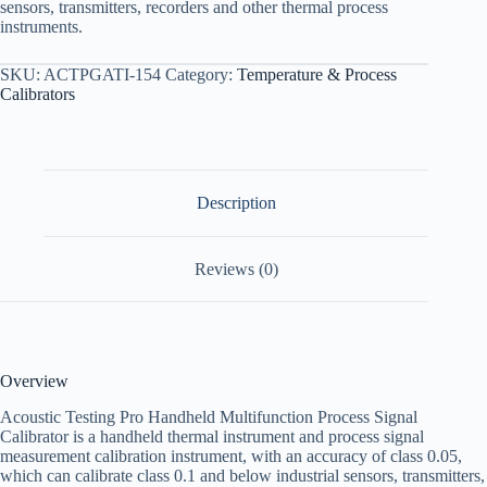
sensors, transmitters, recorders and other thermal process
instruments.
SKU:
ACTPGATI-154
Category:
Temperature & Process
Calibrators
Description
Reviews (0)
Overview
Acoustic Testing Pro Handheld Multifunction Process Signal
Calibrator is a handheld thermal instrument and process signal
measurement calibration instrument, with an accuracy of class 0.05,
which can calibrate class 0.1 and below industrial sensors, transmitters,