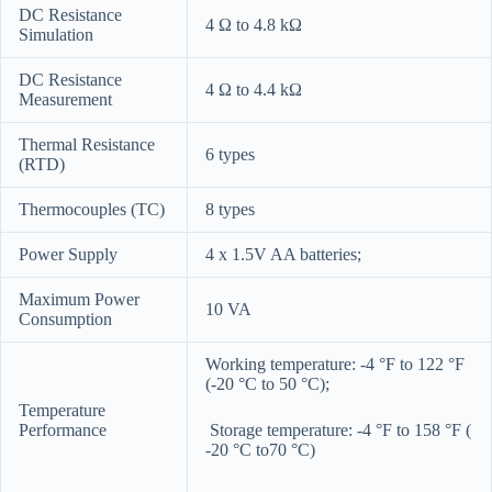
DC Resistance
4 Ω to 4.8 kΩ
Simulation
DC Resistance
4 Ω to 4.4 kΩ
Measurement
Thermal Resistance
6 types
(RTD)
Thermocouples (TC)
8 types
Power Supply
4 x 1.5V AA batteries;
Maximum Power
10 VA
Consumption
Working temperature: -4 °F to 122 °F
(-20 °C to 50 °C);
Temperature
Performance
Storage temperature: -4 °F to 158 °F (
-20 °C to70 °C)