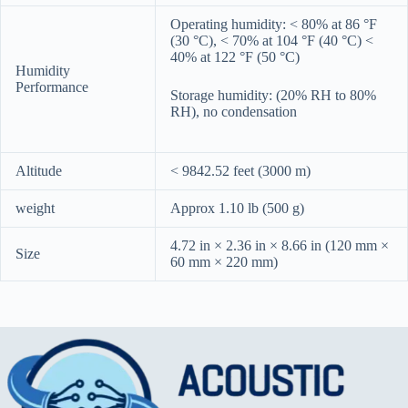
Operating humidity: < 80% at 86 °F
(30 °C), < 70% at 104 °F (40 °C) <
40% at 122 °F (50 °C)
Humidity
Performance
Storage humidity: (20% RH to 80%
RH), no condensation
Altitude
< 9842.52 feet (3000 m)
weight
Approx 1.10 lb (500 g)
4.72 in × 2.36 in × 8.66 in (120 mm ×
Size
60 mm × 220 mm)