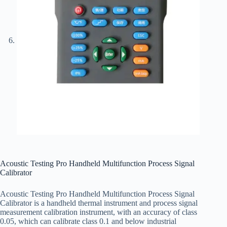
Acoustic Testing Pro Handheld Multifunction Process Signal
Calibrator
Acoustic Testing Pro Handheld Multifunction Process Signal
Calibrator is a handheld thermal instrument and process signal
measurement calibration instrument, with an accuracy of class
0.05, which can calibrate class 0.1 and below industrial