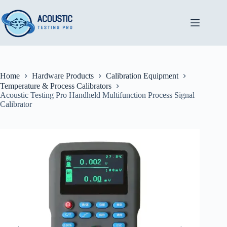
Skip
to
content
Home
Hardware Products
Calibration Equipment
Temperature & Process Calibrators
Acoustic Testing Pro Handheld Multifunction Process Signal
Calibrator