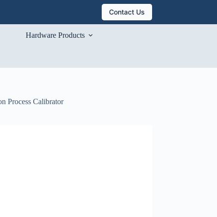
Contact Us
Hardware Products
n Process Calibrator