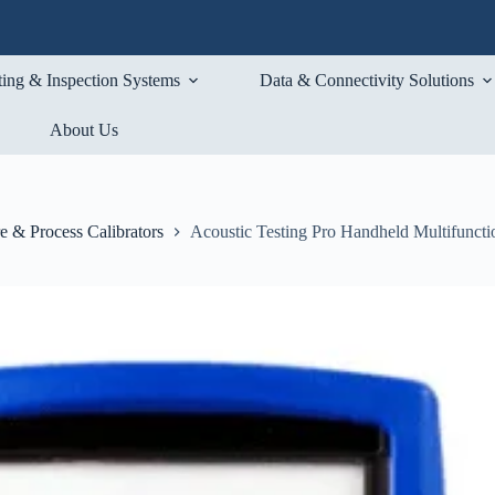
ting & Inspection Systems
Data & Connectivity Solutions
About Us
e & Process Calibrators
Acoustic Testing Pro Handheld Multifunctio