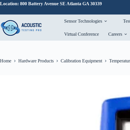
Skip
Location: 800 Battery Avenue SE Atlanta GA 30339
to
content
Sensor Technologies
Tes
Virtual Conference
Careers
Home
Hardware Products
Calibration Equipment
Temperatur