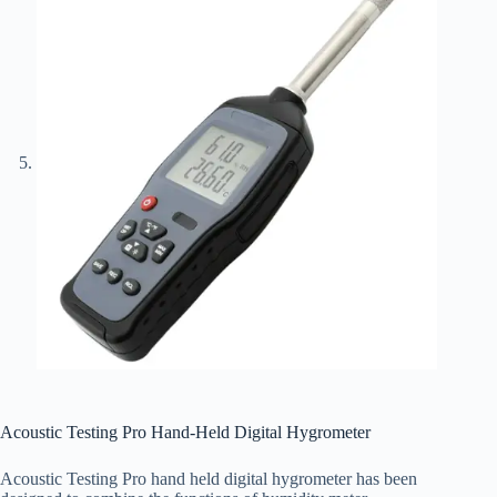
Acoustic Testing Pro Hand-Held Digital Hygrometer
Acoustic Testing Pro hand held digital hygrometer has been