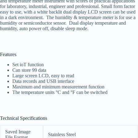
and temperature meter instrument with scores of practical applications
for laboratory, industrial, engineer and professional. Small form factor
easy to use, with a white backlit dual display LCD screen can be used
in a dark environment. The humidity & temperature meter is for use a
humidity or semiconductor sensor. Dual display temperature and
humidity, auto power off, disable sleep mode.
Features
Set ioT function
Can store 99 data
Large screen LCD, easy to read
Data records and USB interface
Maximum and minimum measurement function
The temperature units °C and °F can be switched
Technical Specifications
Saved Image
Stainless Steel
File Format