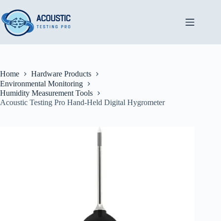
Skip
to
content
Home
Hardware Products
Environmental Monitoring
Humidity Measurement Tools
Acoustic Testing Pro Hand-Held Digital Hygrometer