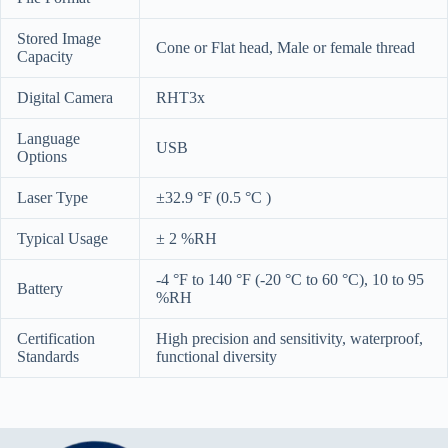
Stored Image
Cone or Flat head, Male or female thread
Capacity
Digital Camera
RHT3x
Language
USB
Options
Laser Type
±32.9 °F (0.5 °C )
Typical Usage
± 2 %RH
-4 °F to 140 °F (-20 °C to 60 °C), 10 to 95
Battery
%RH
Certification
High precision and sensitivity, waterproof,
Standards
functional diversity