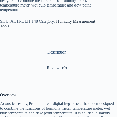
designed to combine the functions of humidity meter,
temperature meter, wet bulb temperature and dew point
temperature.
SKU:
ACTPDLH-148
Category:
Humidity Measurement
Tools
Description
Reviews (0)
Overview
Acoustic Testing Pro hand held digital hygrometer has been designed
to combine the functions of humidity meter, temperature meter, wet
bulb temperature and dew point temperature. It is an ideal humidity