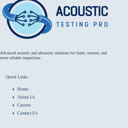
Advanced acoustic and ultrasonic solutions for faster, smarter, and
more reliable inspections.
Quick Links
Home
About Us
Careers
Contact Us