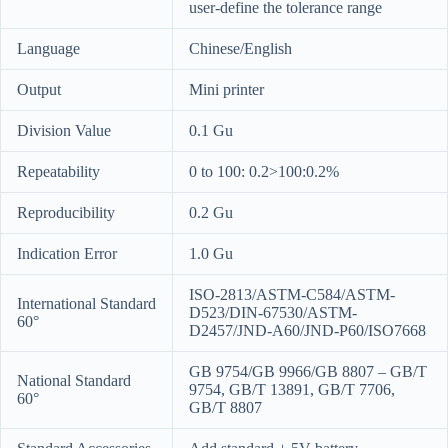
user-define the tolerance range
Language
Chinese/English
Output
Mini printer
Division Value
0.1 Gu
Repeatability
0 to 100: 0.2>100:0.2%
Reproducibility
0.2 Gu
Indication Error
1.0 Gu
ISO-2813/ASTM-C584/ASTM-
International Standard
D523/DIN-67530/ASTM-
60°
D2457/JND-A60/JND-P60/ISO7668
GB 9754/GB 9966/GB 8807 – GB/T
National Standard
9754, GB/T 13891, GB/T 7706,
60°
GB/T 8807