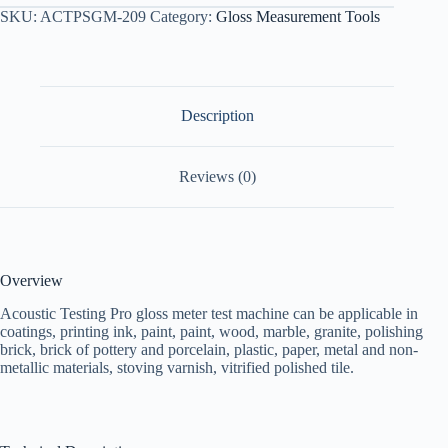
SKU:
ACTPSGM-209
Category:
Gloss Measurement Tools
Description
Reviews (0)
Overview
Acoustic Testing Pro gloss meter test machine can be applicable in
coatings, printing ink, paint, paint, wood, marble, granite, polishing
brick, brick of pottery and porcelain, plastic, paper, metal and non-
metallic materials, stoving varnish, vitrified polished tile.