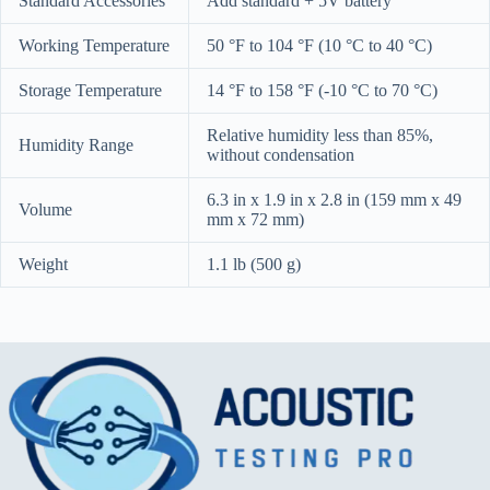
Standard Accessories
Add standard + 5V battery
Working Temperature
50 °F to 104 °F (10 °C to 40 °C)
Storage Temperature
14 °F to 158 °F (-10 °C to 70 °C)
Relative humidity less than 85%,
Humidity Range
without condensation
6.3 in x 1.9 in x 2.8 in (159 mm x 49
Volume
mm x 72 mm)
Weight
1.1 lb (500 g)