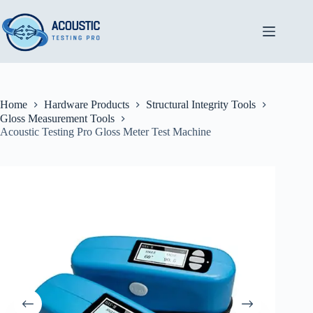
Skip
to
content
Home
Hardware Products
Structural Integrity Tools
Gloss Measurement Tools
Acoustic Testing Pro Gloss Meter Test Machine