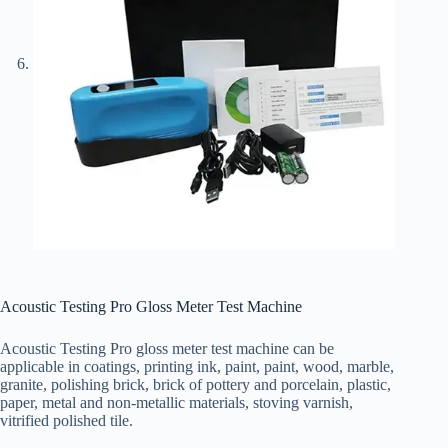
Acoustic Testing Pro Gloss Meter Test Machine
Acoustic Testing Pro gloss meter test machine can be
applicable in coatings, printing ink, paint, paint, wood, marble,
granite, polishing brick, brick of pottery and porcelain, plastic,
paper, metal and non-metallic materials, stoving varnish,
vitrified polished tile.