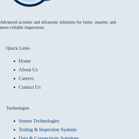
Advanced acoustic and ultrasonic solutions for faster, smarter, and
more reliable inspections.
Quick Links
Home
About Us
Careers
Contact Us
Technologies
Sensor Technologies
Testing & Inspection Systems
Data & Connectivity Solutions