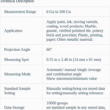
Technical Description
Measurement Range
0 Gu to 200 Gu
Apply paint, ink, stoving varnish,
coating, wood products; Marble,
Application
granite, vitrified polished tile, pottery
brick and porcelain; Plastic, printing,
paper; Other metallic material.
Projection Angle
60°
Measuring Spot
0.55 in x 2.40 in (14 mm x 61 mm)
Automatic/ manual /single /average
Measuring Mode
and combination angle
Show maximum/minimum value
Standard Sample
Manually setting/bring out stored data
Setting
for setting/manually setting tolerance
10000 groups
Data Storage
set standard sample in any stored data,