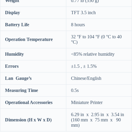
Weight
0.77 lb (350 g)
Display
TFT 3.5 inch
Battery Life
8 hours
32 °F to 104 °F (0 °C to 40
Operation Temperature
°C)
Humidity
<85% relative humidity
Errors
±1.5 , ± 1.5%
Lan Gauge’s
Chinese/English
Measuring Time
0.5s
Operational Accessories
Miniature Printer
6.29 in x 2.95 in x 3.54 in
Dimension (H x W x D)
(160 mm x 75 mm x 90
mm)