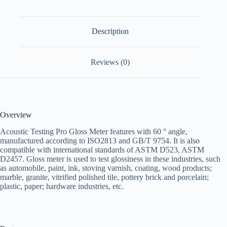
Description
Reviews (0)
Overview
Acoustic Testing Pro Gloss Meter features with 60 ° angle,
manufactured according to ISO2813 and GB/T 9754. It is also
compatible with international standards of ASTM D523, ASTM
D2457. Gloss meter is used to test glossiness in these industries, such
as automobile, paint, ink, stoving varnish, coating, wood products;
marble, granite, vitrified polished tile, pottery brick and porcelain;
plastic, paper; hardware industries, etc.