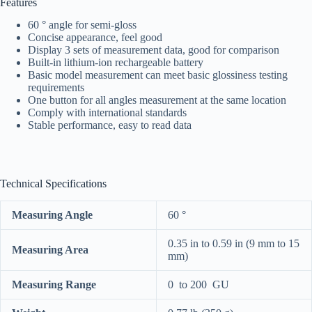
Features
60 ° angle for semi-gloss
Concise appearance, feel good
Display 3 sets of measurement data, good for comparison
Built-in lithium-ion rechargeable battery
Basic model measurement can meet basic glossiness testing
requirements
One button for all angles measurement at the same location
Comply with international standards
Stable performance, easy to read data
Technical Specifications
Measuring Angle
60 °
0.35 in to 0.59 in (9 mm to 15
Measuring Area
mm)
Measuring Range
0 to 200 GU