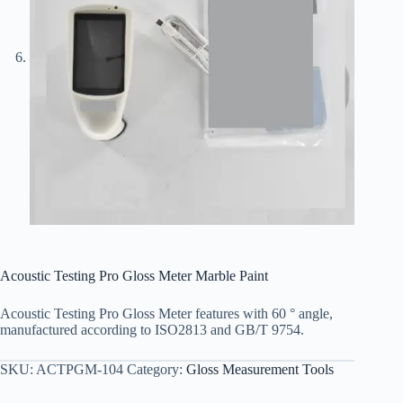
Acoustic Testing Pro Gloss Meter Marble Paint
Acoustic Testing Pro Gloss Meter features with 60 ° angle,
manufactured according to ISO2813 and GB/T 9754.
SKU:
ACTPGM-104
Category:
Gloss Measurement Tools