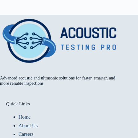
Advanced acoustic and ultrasonic solutions for faster, smarter, and
more reliable inspections.
Quick Links
Home
About Us
Careers