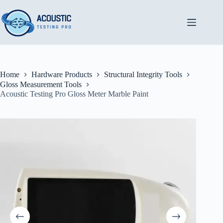
Skip
to
content
Home
Hardware Products
Structural Integrity Tools
Gloss Measurement Tools
Acoustic Testing Pro Gloss Meter Marble Paint