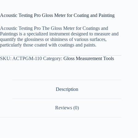
Acoustic Testing Pro Gloss Meter for Coating and Painting
Acoustic Testing Pro The Gloss Meter for Coatings and
Paintings is a specialized instrument designed to measure and
quantify the glossiness or shininess of various surfaces,
particularly those coated with coatings and paints.
SKU:
ACTPGM-110
Category:
Gloss Measurement Tools
Description
Reviews (0)