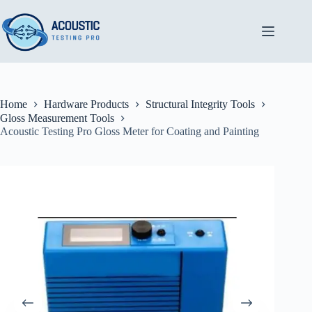
Skip
to
content
Home
Hardware Products
Structural Integrity Tools
Gloss Measurement Tools
Acoustic Testing Pro Gloss Meter for Coating and Painting