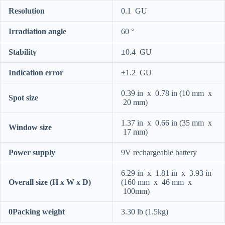
Resolution
0.1 GU
Irradiation angle
60 °
Stability
±0.4 GU
Indication error
±1.2 GU
0.39 in x 0.78 in (10 mm x
Spot size
20 mm)
1.37 in x 0.66 in (35 mm x
Window size
17 mm)
Power supply
9V rechargeable battery
6.29 in x 1.81 in x 3.93 in
Overall size (H x W x D)
(160 mm x 46 mm x
100mm)
0Packing weight
3.30 lb (1.5kg)