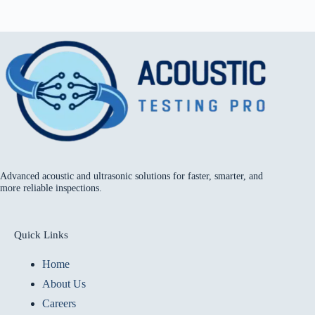
Advanced acoustic and ultrasonic solutions for faster, smarter, and
more reliable inspections.
Quick Links
Home
About Us
Careers