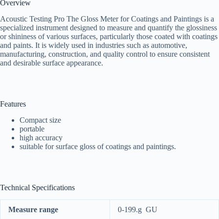
Overview
Acoustic Testing Pro The Gloss Meter for Coatings and Paintings is a
specialized instrument designed to measure and quantify the glossiness
or shininess of various surfaces, particularly those coated with coatings
and paints. It is widely used in industries such as automotive,
manufacturing, construction, and quality control to ensure consistent
and desirable surface appearance.
Features
Compact size
portable
high accuracy
suitable for surface gloss of coatings and paintings.
Technical Specifications
Measure range
0-199.g GU