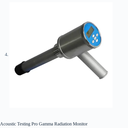
Acoustic Testing Pro Gamma Radiation Monitor