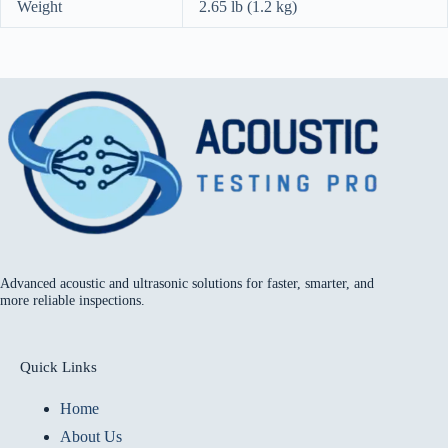
Weight
2.65 lb (1.2 kg)
Advanced acoustic and ultrasonic solutions for faster, smarter, and
more reliable inspections.
Quick Links
Home
About Us