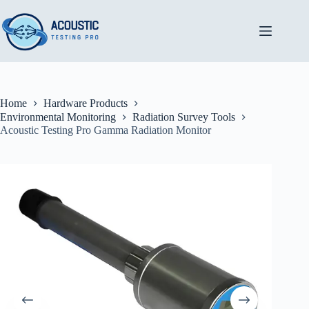
Skip
to
content
Home
Hardware Products
Environmental Monitoring
Radiation Survey Tools
Acoustic Testing Pro Gamma Radiation Monitor