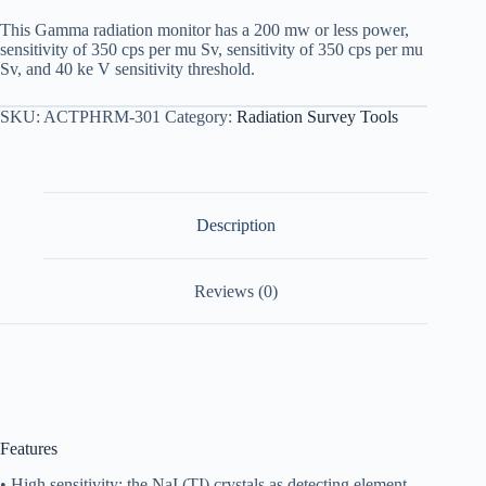
This Gamma radiation monitor has a 200 mw or less power,
sensitivity of 350 cps per mu Sv, sensitivity of 350 cps per mu
Sv, and 40 ke V sensitivity threshold.
SKU:
ACTPHRM-301
Category:
Radiation Survey Tools
Description
Reviews (0)
Features
• High sensitivity: the NaI (TI) crystals as detecting element.