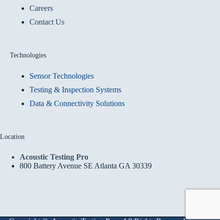
Careers
Contact Us
Technologies
Sensor Technologies
Testing & Inspection Systems
Data & Connectivity Solutions
Location
Acoustic Testing Pro
800 Battery Avenue SE Atlanta GA 30339