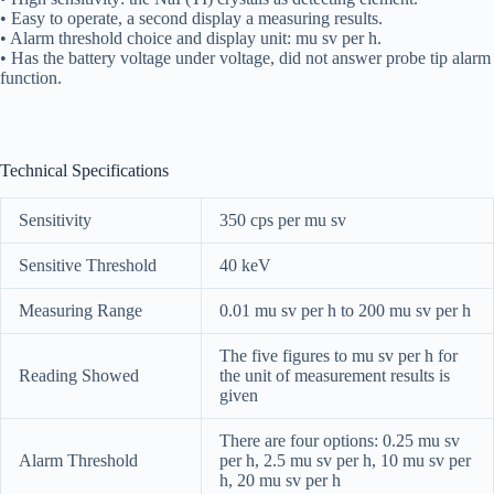
• Easy to operate, a second display a measuring results.
• Alarm threshold choice and display unit: mu sv per h.
• Has the battery voltage under voltage, did not answer probe tip alarm
function.
Technical Specifications
Sensitivity
350 cps per mu sv
Sensitive Threshold
40 keV
Measuring Range
0.01 mu sv per h to 200 mu sv per h
The five figures to mu sv per h for
Reading Showed
the unit of measurement results is
given
There are four options: 0.25 mu sv
Alarm Threshold
per h, 2.5 mu sv per h, 10 mu sv per
h, 20 mu sv per h