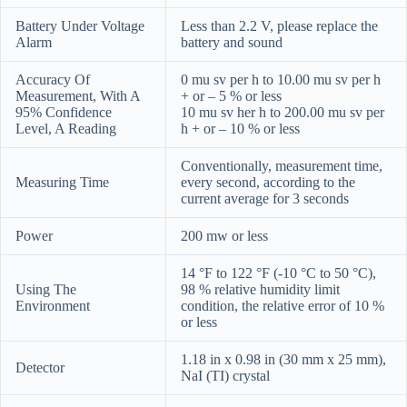
Battery Under Voltage
Less than 2.2 V, please replace the
Alarm
battery and sound
Accuracy Of
0 mu sv per h to 10.00 mu sv per h
Measurement, With A
+ or – 5 % or less
95% Confidence
10 mu sv her h to 200.00 mu sv per
Level, A Reading
h + or – 10 % or less
Conventionally, measurement time,
Measuring Time
every second, according to the
current average for 3 seconds
Power
200 mw or less
14 °F to 122 °F (-10 °C to 50 °C),
Using The
98 % relative humidity limit
Environment
condition, the relative error of 10 %
or less
1.18 in x 0.98 in (30 mm x 25 mm),
Detector
NaI (TI) crystal