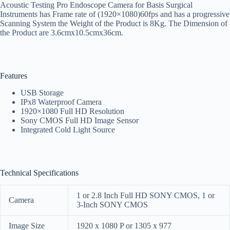
Acoustic Testing Pro Endoscope Camera for Basis Surgical
Instruments has Frame rate of (1920×1080)60fps and has a progressive
Scanning System the Weight of the Product is 8Kg. The Dimension of
the Product are 3.6cmx10.5cmx36cm.
Features
USB Storage
IPx8 Waterproof Camera
1920×1080 Full HD Resolution
Sony CMOS Full HD Image Sensor
Integrated Cold Light Source
Technical Specifications
1 or 2.8 Inch Full HD SONY CMOS, 1 or
Camera
3-Inch SONY CMOS
Image Size
1920 x 1080 P or 1305 x 977