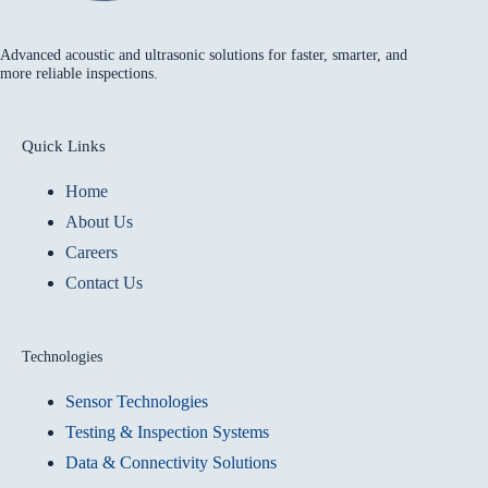
Advanced acoustic and ultrasonic solutions for faster, smarter, and
more reliable inspections.
Quick Links
Home
About Us
Careers
Contact Us
Technologies
Sensor Technologies
Testing & Inspection Systems
Data & Connectivity Solutions