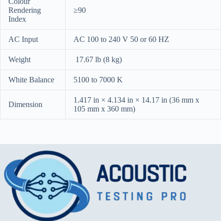
Colour
Rendering
≥90
Index
AC Input
AC 100 to 240 V 50 or 60 HZ
Weight
17.67 lb (8 kg)
White Balance
5100 to 7000 K
1.417 in × 4.134 in × 14.17 in (36 mm x
Dimension
105 mm x 360 mm)