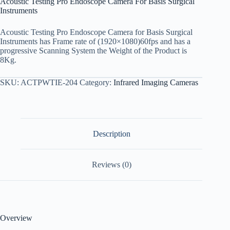
Acoustic Testing Pro Endoscope Camera For Basis Surgical
Instruments
Acoustic Testing Pro Endoscope Camera for Basis Surgical
Instruments has Frame rate of (1920×1080)60fps and has a
progressive Scanning System the Weight of the Product is
8Kg.
SKU:
ACTPWTIE-204
Category:
Infrared Imaging Cameras
Description
Reviews (0)
Overview