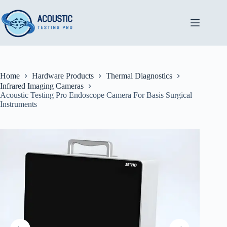
Skip
to
content
Home
Hardware Products
Thermal Diagnostics
Infrared Imaging Cameras
Acoustic Testing Pro Endoscope Camera For Basis Surgical
Instruments