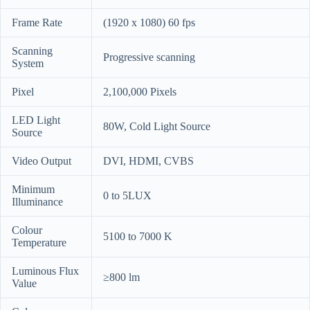
Frame Rate
(1920 x 1080) 60 fps
Scanning
Progressive scanning
System
Pixel
2,100,000 Pixels
LED Light
80W, Cold Light Source
Source
Video Output
DVI, HDMI, CVBS
Minimum
0 to 5LUX
Illuminance
Colour
5100 to 7000 K
Temperature
Luminous Flux
≥800 lm
Value