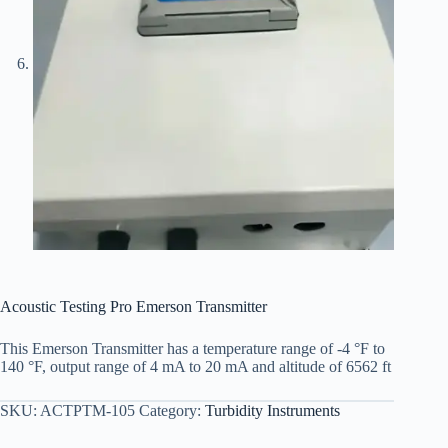
Acoustic Testing Pro Emerson Transmitter
This Emerson Transmitter has a temperature range of -4 °F to
140 °F, output range of 4 mA to 20 mA and altitude of 6562 ft
SKU:
ACTPTM-105
Category:
Turbidity Instruments