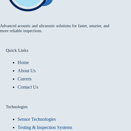
Advanced acoustic and ultrasonic solutions for faster, smarter, and
more reliable inspections.
Quick Links
Home
About Us
Careers
Contact Us
Technologies
Sensor Technologies
Testing & Inspection Systems