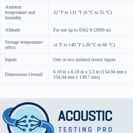
Ambient
temperature and
32 °F to 131 °F (0 °C to 55 °C)
humidity
Altitude
For use up to 6562 ft (2000 m)
Storage temperature
-4 °F to 140 °F (-20 °C to 60 °C)
effect
Inputs
One or two isolated sensor inputs
6.10 in x 6.10 in x 5.5 in (154.94 mm x
Dimensions Overall
154.94 mm x 139.7 mm)