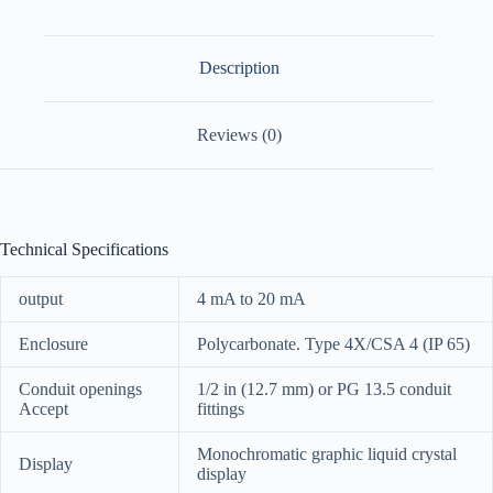
Description
Reviews (0)
Technical Specifications
output
4 mA to 20 mA
Enclosure
Polycarbonate. Type 4X/CSA 4 (IP 65)
Conduit openings
1/2 in (12.7 mm) or PG 13.5 conduit
Accept
fittings
Monochromatic graphic liquid crystal
Display
display