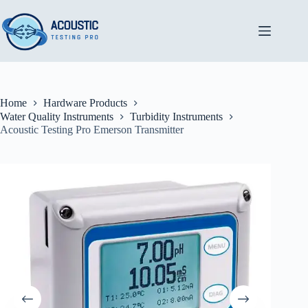
Skip
to
content
Home
Hardware Products
Water Quality Instruments
Turbidity Instruments
Acoustic Testing Pro Emerson Transmitter