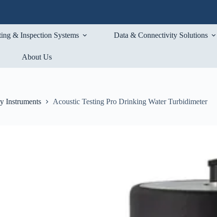
ting & Inspection Systems
Data & Connectivity Solutions
About Us
ty Instruments
Acoustic Testing Pro Drinking Water Turbidimeter