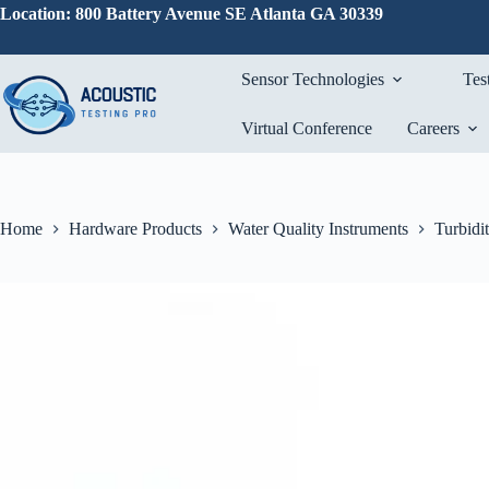
Skip
Location: 800 Battery Avenue SE Atlanta GA 30339
to
content
Sensor Technologies
Tes
Virtual Conference
Careers
Home
Hardware Products
Water Quality Instruments
Turbidi