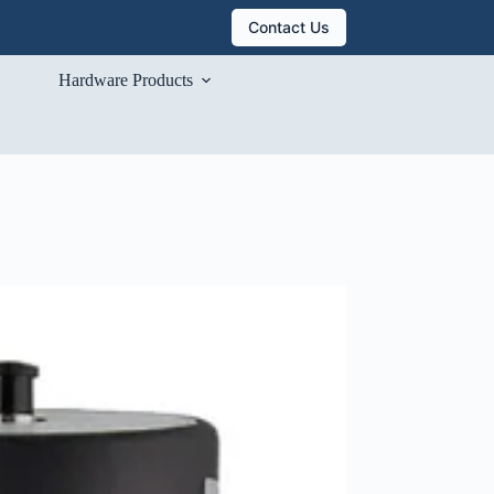
Contact Us
Hardware Products