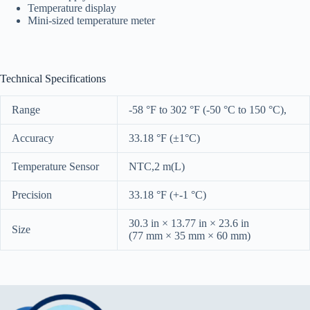
Temperature display
Mini-sized temperature meter
Technical Specifications
Range
-58 °F to 302 °F (-50 °C to 150 °C),
Accuracy
33.18 °F (±1°C)
Temperature Sensor
NTC,2 m(L)
Precision
33.18 °F (+-1 °C)
30.3 in × 13.77 in × 23.6 in
Size
(77 mm × 35 mm × 60 mm)