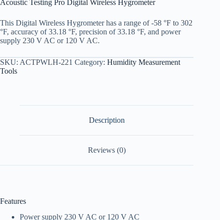
Acoustic Testing Pro Digital Wireless Hygrometer
This Digital Wireless Hygrometer has a range of -58 °F to 302
°F, accuracy of 33.18 °F, precision of 33.18 °F, and power
supply 230 V AC or 120 V AC.
SKU:
ACTPWLH-221
Category:
Humidity Measurement
Tools
Description
Reviews (0)
Features
Power supply 230 V AC or 120 V AC