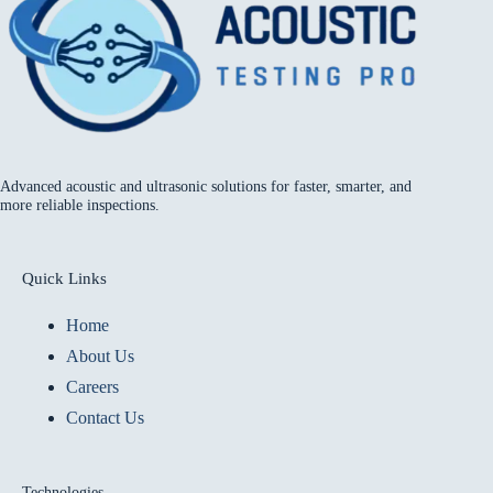
Advanced acoustic and ultrasonic solutions for faster, smarter, and
more reliable inspections.
Quick Links
Home
About Us
Careers
Contact Us
Technologies