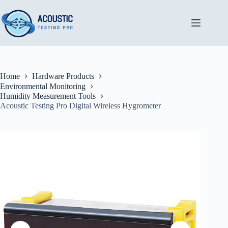
Skip
to
content
Home
Hardware Products
Environmental Monitoring
Humidity Measurement Tools
Acoustic Testing Pro Digital Wireless Hygrometer