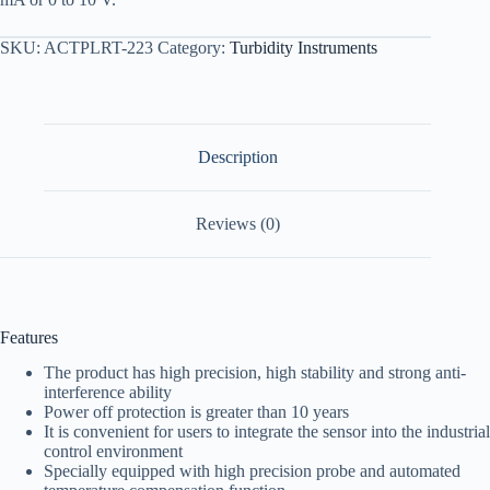
SKU:
ACTPLRT-223
Category:
Turbidity Instruments
Description
Reviews (0)
Features
The product has high precision, high stability and strong anti-
interference ability
Power off protection is greater than 10 years
It is convenient for users to integrate the sensor into the industrial
control environment
Specially equipped with high precision probe and automated