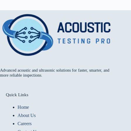
Advanced acoustic and ultrasonic solutions for faster, smarter, and
more reliable inspections.
Quick Links
Home
About Us
Careers