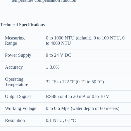
temperature compensation function
Technical Specifications
Measuring
0 to 1000 NTU (default), 0 to 100 NTU, 0
Range
to 4000 NTU
Power Supply
9 to 24 V DC
Accuracy
± 3.0%
Operating
32 °F to 122 °F (0 °C to 50 °C)
Temperature
Output Signal
RS485 or 4 to 20 mA or 0 to 10 V
Working Voltage
0 to 0.6 Mpa (water depth of 60 meters)
Resolution
0.1 NTU, 0.1°C