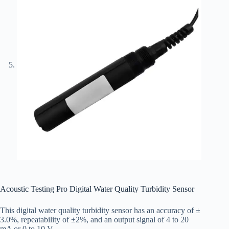
Acoustic Testing Pro Digital Water Quality Turbidity Sensor
This digital water quality turbidity sensor has an accuracy of ±
3.0%, repeatability of ±2%, and an output signal of 4 to 20
mA or 0 to 10 V.