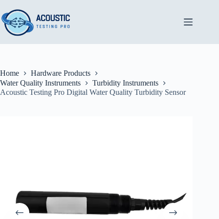
Skip
to
content
Home
Hardware Products
Water Quality Instruments
Turbidity Instruments
Acoustic Testing Pro Digital Water Quality Turbidity Sensor