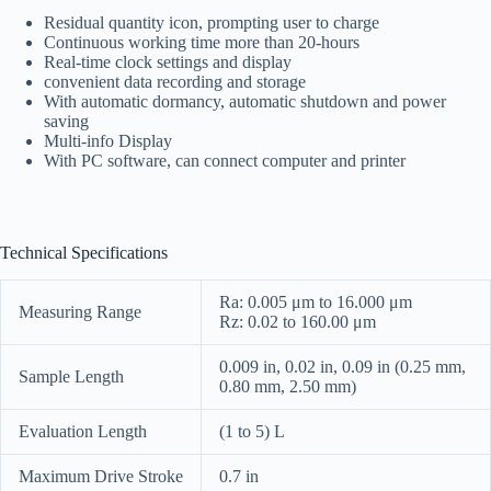
Residual quantity icon, prompting user to charge
Continuous working time more than 20-hours
Real-time clock settings and display
convenient data recording and storage
With automatic dormancy, automatic shutdown and power
saving
Multi-info Display
With PC software, can connect computer and printer
Technical Specifications
Ra: 0.005 μm to 16.000 μm
Measuring Range
Rz: 0.02 to 160.00 μm
0.009 in, 0.02 in, 0.09 in (0.25 mm,
Sample Length
0.80 mm, 2.50 mm)
Evaluation Length
(1 to 5) L
Maximum Drive Stroke
0.7 in