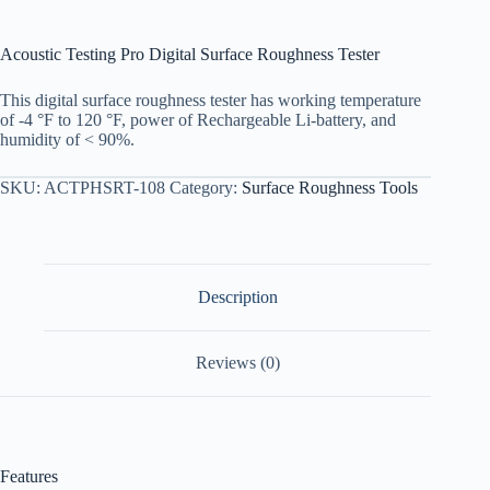
Acoustic Testing Pro Digital Surface Roughness Tester
This digital surface roughness tester has working temperature
of -4 °F to 120 °F, power of Rechargeable Li-battery, and
humidity of < 90%.
SKU:
ACTPHSRT-108
Category:
Surface Roughness Tools
Description
Reviews (0)
Features