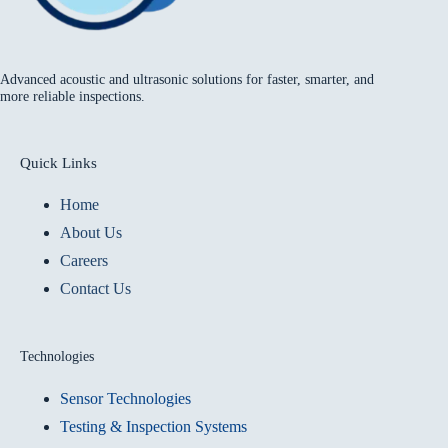
Advanced acoustic and ultrasonic solutions for faster, smarter, and
more reliable inspections.
Quick Links
Home
About Us
Careers
Contact Us
Technologies
Sensor Technologies
Testing & Inspection Systems