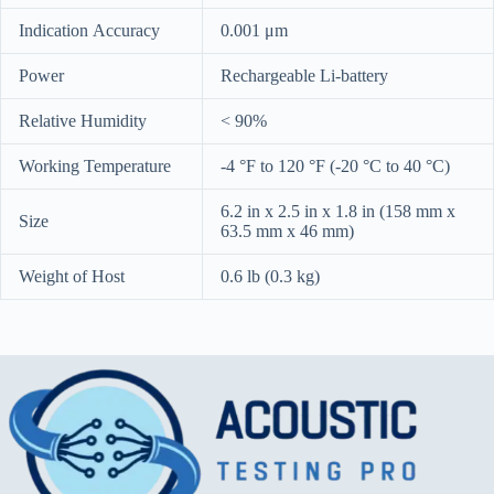
Indication Accuracy
0.001 μm
Power
Rechargeable Li-battery
Relative Humidity
< 90%
Working Temperature
-4 °F to 120 °F (-20 °C to 40 °C)
6.2 in x 2.5 in x 1.8 in (158 mm x
Size
63.5 mm x 46 mm)
Weight of Host
0.6 lb (0.3 kg)