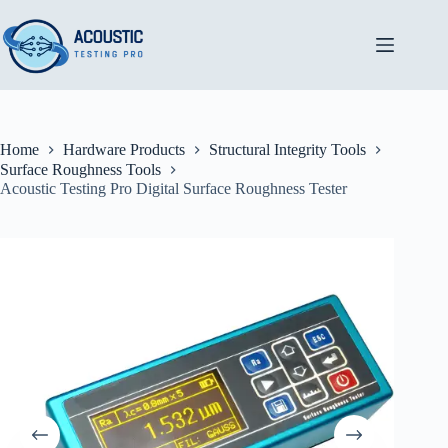
Skip
to
content
Home
Hardware Products
Structural Integrity Tools
Surface Roughness Tools
Acoustic Testing Pro Digital Surface Roughness Tester