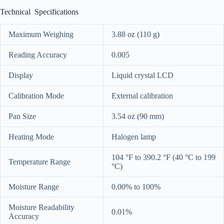
Technical Specifications
Maximum Weighing
3.88 oz (110 g)
Reading Accuracy
0.005
Display
Liquid crystal LCD
Calibration Mode
External calibration
Pan Size
3.54 oz (90 mm)
Heating Mode
Halogen lamp
104 °F to 390.2 °F (40 °C to 199
Temperature Range
°C)
Moisture Range
0.00% to 100%
Moisture Readability
0.01%
Accuracy