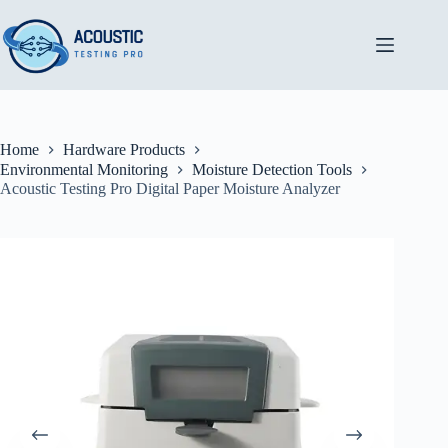
Skip
to
content
Home
Hardware Products
Environmental Monitoring
Moisture Detection Tools
Acoustic Testing Pro Digital Paper Moisture Analyzer