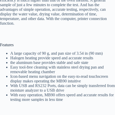
efficiency is much higher than that of the oven method. A general
sample of just a few minutes to complete the test. And has the
advantages of simple operation, accurate testing, respectively, can
display the water value, drying value, determination of time,
temperature, and other data. With the computer, printer connection
function.
Features
A large capacity of 90 g, and pan size of 3.54 in (90 mm)
Halogen heating provide speed and accurate results
the aluminum base provides stable and safe state
Easy tool-free cleaning with stainless steel drying pan and
removable heating chamber
Icon-based menu navigation on the easy-to-read touchscreen
display makes operating the MB90 intuitive
With USB and RS232 Ports, data can be simply transferred from
moisture analyzer to a USB drive
With easy operation, MB90 offers speed and accurate results for
testing more samples in less time