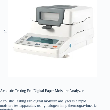
Acoustic Testing Pro Digital Paper Moisture Analyzer
Acoustic Testing Pro digital moisture analyzer is a rapid
moisture test apparatus, using halogen lamp thermogravimetric
principle.