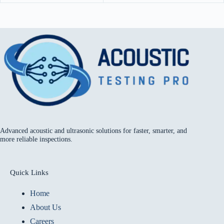
Advanced acoustic and ultrasonic solutions for faster, smarter, and
more reliable inspections.
Quick Links
Home
About Us
Careers