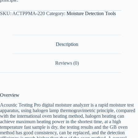
SKU:
ACTPPMA-220
Category:
Moisture Detection Tools
Description
Reviews (0)
Overview
Acoustic Testing Pro digital moisture analyzer is a rapid moisture test
apparatus, using halogen lamp thermogravimetric principle, compared
with the international oven heating method, halogen heating can
achieve maximum heating power in the shortest time, at a high
temperature fast sample is dry, the testing results and the GB oven
method has good consistency, can be replaced, and the detection