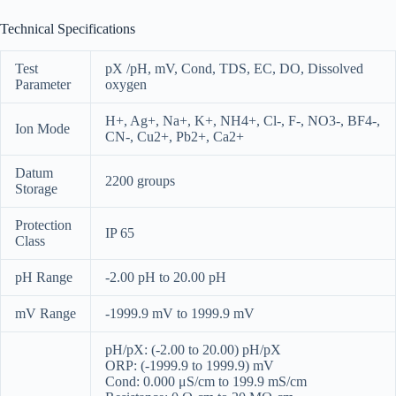
Technical Specifications
Test
pX /pH, mV, Cond, TDS, EC, DO, Dissolved
Parameter
oxygen
H+, Ag+, Na+, K+, NH4+, Cl-, F-, NO3-, BF4-,
Ion Mode
CN-, Cu2+, Pb2+, Ca2+
Datum
2200 groups
Storage
Protection
IP 65
Class
pH Range
-2.00 pH to 20.00 pH
mV Range
-1999.9 mV to 1999.9 mV
pH/pX: (-2.00 to 20.00) pH/pX
ORP: (-1999.9 to 1999.9) mV
Cond: 0.000 μS/cm to 199.9 mS/cm