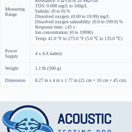
Resistance: 0 Ω·cm to 20 MΩ·cm
TDS: 0.000 mg/L to 100g/L
Measuring
Salinity: (0 to 8) %
Range
Dissolved oxygen: (0.00 to 19.99) mg/L
Dissolved oxygen saturability: (0.0 to 199.9) %
Response time: ≤45 s
Ion concentration: (0 to 19990)
Temp: 41.0 °F to 275.0 °F (5.0 ℃ to 135.0 ℃)
Power
4 x AA battery
Supply
Weight
1.1 Ib (500 g)
Dimension
8.27 in x 4 in x 1.77 in (21 cm × 10 cm × 45 cm)