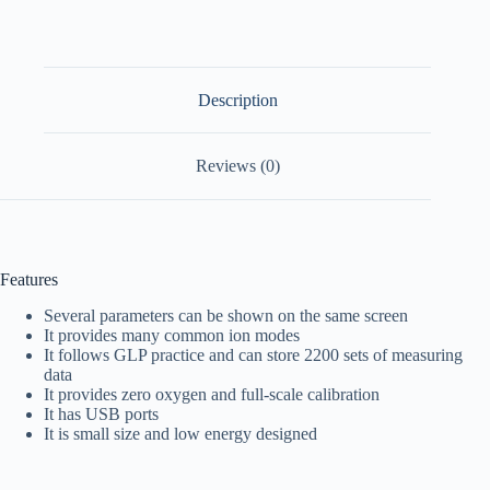
Description
Reviews (0)
Features
Several parameters can be shown on the same screen
It provides many common ion modes
It follows GLP practice and can store 2200 sets of measuring
data
It provides zero oxygen and full-scale calibration
It has USB ports
It is small size and low energy designed