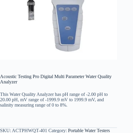
Acoustic Testing Pro Digital Multi Parameter Water Quality
Analyzer
This Water Quality Analyzer has pH range of -2.00 pH to
20.00 pH, mV range of -1999.9 mV to 1999.9 mV, and
salinity measuring range of 0 to 8%.
SKU:
ACTPHWQT-401
Category:
Portable Water Testers