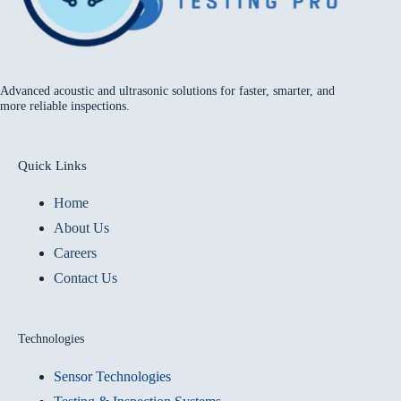
Advanced acoustic and ultrasonic solutions for faster, smarter, and
more reliable inspections.
Quick Links
Home
About Us
Careers
Contact Us
Technologies
Sensor Technologies