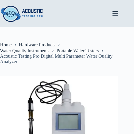
Skip
to
content
Home
Hardware Products
Water Quality Instruments
Portable Water Testers
Acoustic Testing Pro Digital Multi Parameter Water Quality
Analyzer