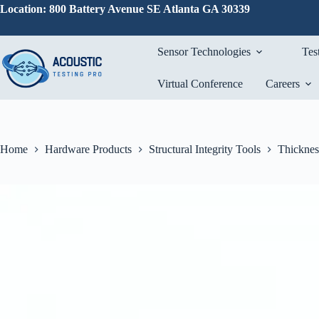
Skip
Location: 800 Battery Avenue SE Atlanta GA 30339
to
content
Sensor Technologies
Tes
Virtual Conference
Careers
Home
Hardware Products
Structural Integrity Tools
Thicknes