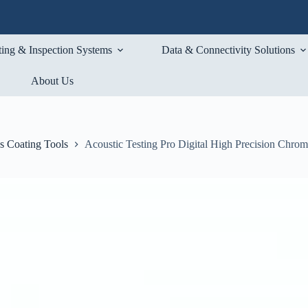
ting & Inspection Systems
Data & Connectivity Solutions
About Us
s Coating Tools
Acoustic Testing Pro Digital High Precision Chro