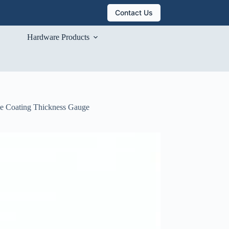
Contact Us
Hardware Products
me Coating Thickness Gauge