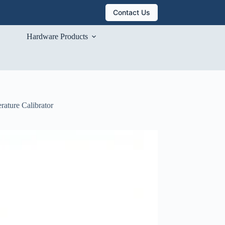
Contact Us
Hardware Products
rature Calibrator