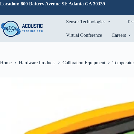
Skip
Location: 800 Battery Avenue SE Atlanta GA 30339
to
content
Sensor Technologies
Tes
Virtual Conference
Careers
Home
Hardware Products
Calibration Equipment
Temperatur