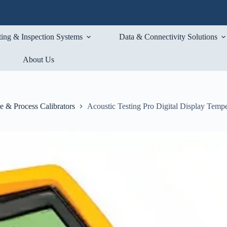
ting & Inspection Systems
Data & Connectivity Solutions
About Us
e & Process Calibrators
Acoustic Testing Pro Digital Display Tempe