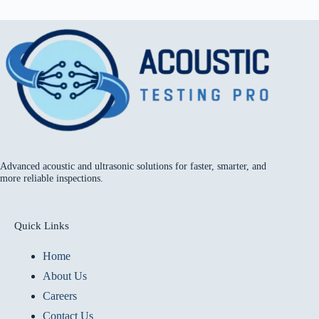
Advanced acoustic and ultrasonic solutions for faster, smarter, and
more reliable inspections.
Quick Links
Home
About Us
Careers
Contact Us