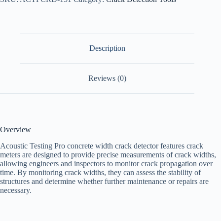
Description
Reviews (0)
Overview
Acoustic Testing Pro concrete width crack detector features crack
meters are designed to provide precise measurements of crack widths,
allowing engineers and inspectors to monitor crack propagation over
time. By monitoring crack widths, they can assess the stability of
structures and determine whether further maintenance or repairs are
necessary.