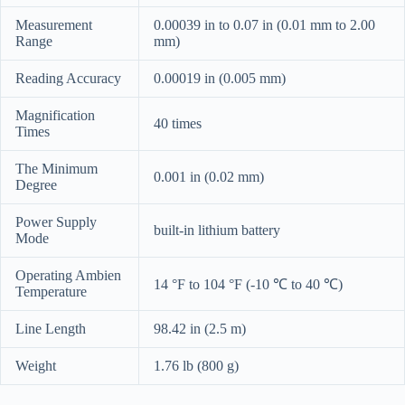
Measurement
0.00039 in to 0.07 in (0.01 mm to 2.00
Range
mm)
Reading Accuracy
0.00019 in (0.005 mm)
Magnification
40 times
Times
The Minimum
0.001 in (0.02 mm)
Degree
Power Supply
built-in lithium battery
Mode
Operating Ambien
14 °F to 104 °F (-10 ℃ to 40 ℃)
Temperature
Line Length
98.42 in (2.5 m)
Weight
1.76 lb (800 g)