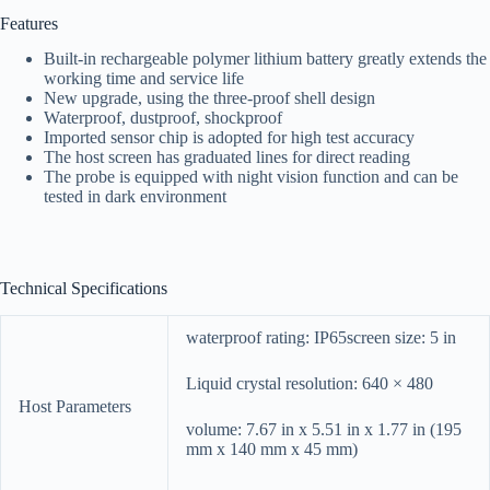
Features
Built-in rechargeable polymer lithium battery greatly extends the
working time and service life
New upgrade, using the three-proof shell design
Waterproof, dustproof, shockproof
Imported sensor chip is adopted for high test accuracy
The host screen has graduated lines for direct reading
The probe is equipped with night vision function and can be
tested in dark environment
Technical Specifications
waterproof rating: IP65screen size: 5 in
Liquid crystal resolution: 640 × 480
Host Parameters
volume: 7.67 in x 5.51 in x 1.77 in (195
mm x 140 mm x 45 mm)