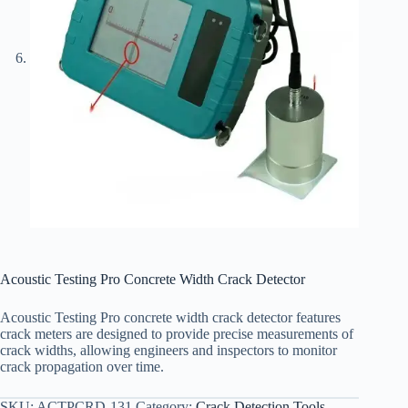
Acoustic Testing Pro Concrete Width Crack Detector
Acoustic Testing Pro concrete width crack detector features
crack meters are designed to provide precise measurements of
crack widths, allowing engineers and inspectors to monitor
crack propagation over time.
SKU:
ACTPCRD-131
Category:
Crack Detection Tools