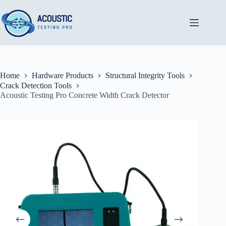
Skip
to
content
Home
Hardware Products
Structural Integrity Tools
Crack Detection Tools
Acoustic Testing Pro Concrete Width Crack Detector