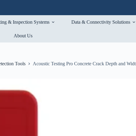
ting & Inspection Systems
Data & Connectivity Solutions
About Us
tection Tools
Acoustic Testing Pro Concrete Crack Depth and Widt