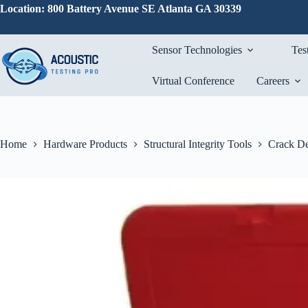
Skip
Location: 800 Battery Avenue SE Atlanta GA 30339
to
content
Sensor Technologies
Tes
Virtual Conference
Careers
Home
Hardware Products
Structural Integrity Tools
Crack De