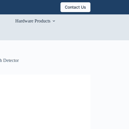
Contact Us
Hardware Products
h Detector