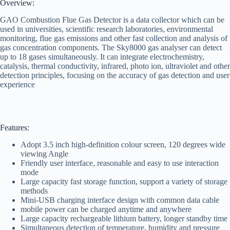
Overview:
GAO Combustion Flue Gas Detector is a data collector which can be
used in universities, scientific research laboratories, environmental
monitoring, flue gas emissions and other fast collection and analysis of
gas concentration components. The Sky8000 gas analyser can detect
up to 18 gases simultaneously. It can integrate electrochemistry,
catalysis, thermal conductivity, infrared, photo ion, ultraviolet and other
detection principles, focusing on the accuracy of gas detection and user
experience
Features:
Adopt 3.5 inch high-definition colour screen, 120 degrees wide
viewing Angle
Friendly user interface, reasonable and easy to use interaction
mode
Large capacity fast storage function, support a variety of storage
methods
Mini-USB charging interface design with common data cable
mobile power can be charged anytime and anywhere
Large capacity rechargeable lithium battery, longer standby time
Simultaneous detection of temperature, humidity and pressure