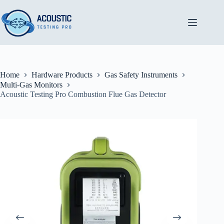
Skip
to
content
Home
Hardware Products
Gas Safety Instruments
Multi-Gas Monitors
Acoustic Testing Pro Combustion Flue Gas Detector