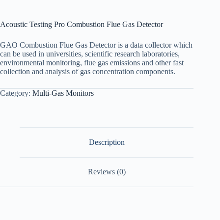
Acoustic Testing Pro Combustion Flue Gas Detector
GAO Combustion Flue Gas Detector is a data collector which
can be used in universities, scientific research laboratories,
environmental monitoring, flue gas emissions and other fast
collection and analysis of gas concentration components.
Category:
Multi-Gas Monitors
Description
Reviews (0)