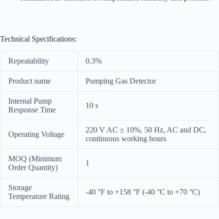
Technical Specifications:
Repeatability
0.3%
Product name
Pumping Gas Detector
Internal Pump
10 s
Response Time
220 V AC ± 10%, 50 Hz, AC and DC,
Operating Voltage
continuous working hours
MOQ (Minimum
1
Order Quantity)
Storage
-40 °F to +158 °F (-40 °C to +70 °C)
Temperature Rating