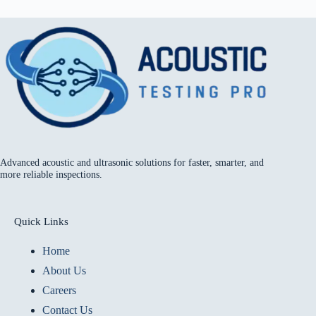
Advanced acoustic and ultrasonic solutions for faster, smarter, and
more reliable inspections.
Quick Links
Home
About Us
Careers
Contact Us