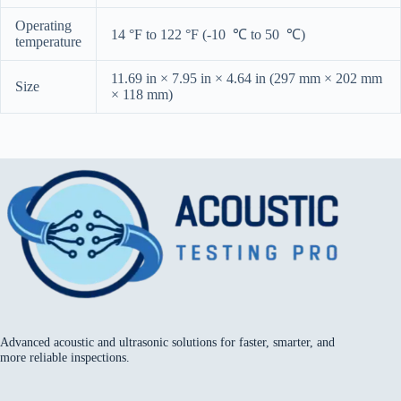
Operating
14 °F to 122 °F (-10 ℃ to 50 ℃)
temperature
11.69 in × 7.95 in × 4.64 in (297 mm × 202 mm
Size
× 118 mm)
Advanced acoustic and ultrasonic solutions for faster, smarter, and
more reliable inspections.