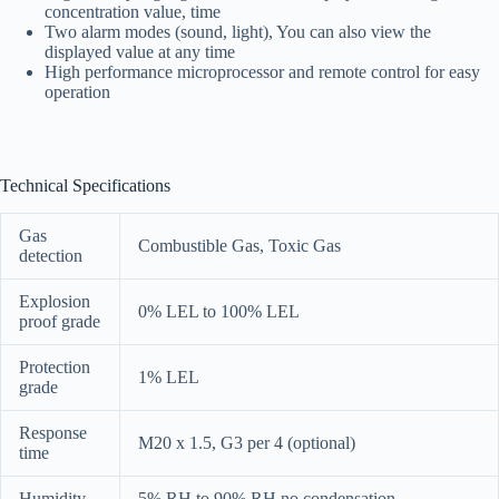
concentration value, time
Two alarm modes (sound, light), You can also view the
displayed value at any time
High performance microprocessor and remote control for easy
operation
Technical Specifications
Gas
Combustible Gas, Toxic Gas
detection
Explosion
0% LEL to 100% LEL
proof grade
Protection
1% LEL
grade
Response
M20 x 1.5, G3 per 4 (optional)
time
Humidity
5% RH to 90% RH no condensation