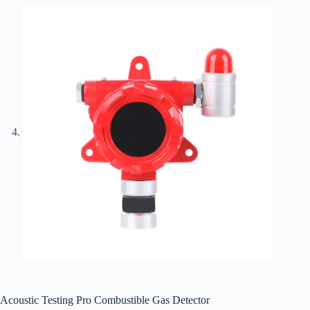
Acoustic Testing Pro Combustible Gas Detector