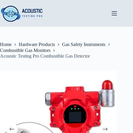
Skip
to
content
Home
Hardware Products
Gas Safety Instruments
Combustible Gas Monitors
Acoustic Testing Pro Combustible Gas Detector