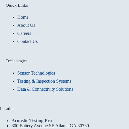
Quick Links
Home
About Us
Careers
Contact Us
Technologies
Sensor Technologies
Testing & Inspection Systems
Data & Connectivity Solutions
Location
Acoustic Testing Pro
800 Battery Avenue SE Atlanta GA 30339