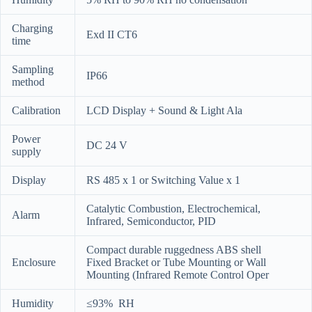
Charging
Exd II CT6
time
Sampling
IP66
method
Calibration
LCD Display + Sound & Light Ala
Power
DC 24 V
supply
Display
RS 485 x 1 or Switching Value x 1
Catalytic Combustion, Electrochemical,
Alarm
Infrared, Semiconductor, PID
Compact durable ruggedness ABS shell
Enclosure
Fixed Bracket or Tube Mounting or Wall
Mounting (Infrared Remote Control Oper
Humidity
≤93% RH