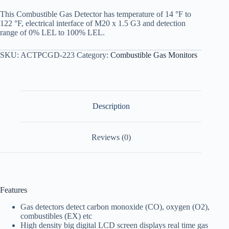
This Combustible Gas Detector has temperature of 14 °F to
122 °F, electrical interface of M20 x 1.5 G3 and detection
range of 0% LEL to 100% LEL.
SKU:
ACTPCGD-223
Category:
Combustible Gas Monitors
Description
Reviews (0)
Features
Gas detectors detect carbon monoxide (CO), oxygen (O2),
combustibles (EX) etc
High density big digital LCD screen displays real time gas