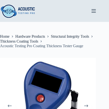
Skip
to
content
Home
Hardware Products
Structural Integrity Tools
Thickness Coating Tools
Acoustic Testing Pro Coating Thickness Tester Gauge