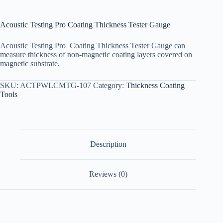
Acoustic Testing Pro Coating Thickness Tester Gauge
Acoustic Testing Pro Coating Thickness Tester Gauge can
measure thickness of non-magnetic coating layers covered on
magnetic substrate.
SKU:
ACTPWLCMTG-107
Category:
Thickness Coating
Tools
Description
Reviews (0)