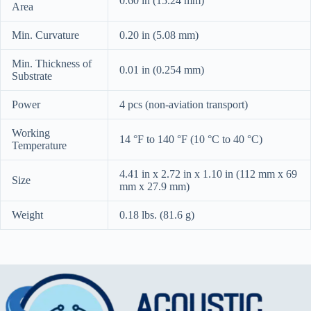
0.60 in (15.24 mm)
Area
Min. Curvature
0.20 in (5.08 mm)
Min. Thickness of
0.01 in (0.254 mm)
Substrate
Power
4 pcs (non-aviation transport)
Working
14 °F to 140 °F (10 °C to 40 °C)
Temperature
4.41 in x 2.72 in x 1.10 in (112 mm x 69
Size
mm x 27.9 mm)
Weight
0.18 lbs. (81.6 g)