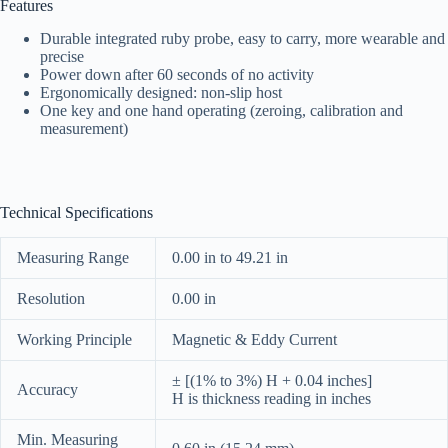
Features
Durable integrated ruby probe, easy to carry, more wearable and
precise
Power down after 60 seconds of no activity
Ergonomically designed: non-slip host
One key and one hand operating (zeroing, calibration and
measurement)
Technical Specifications
Measuring Range
0.00 in to 49.21 in
Resolution
0.00 in
Working Principle
Magnetic & Eddy Current
± [(1% to 3%) H + 0.04 inches]
Accuracy
H is thickness reading in inches
Min. Measuring