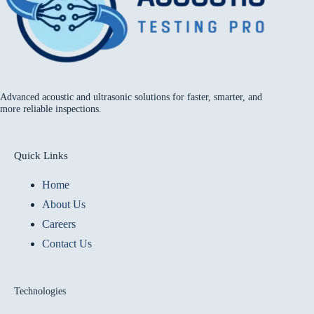
Advanced acoustic and ultrasonic solutions for faster, smarter, and
more reliable inspections.
Quick Links
Home
About Us
Careers
Contact Us
Technologies