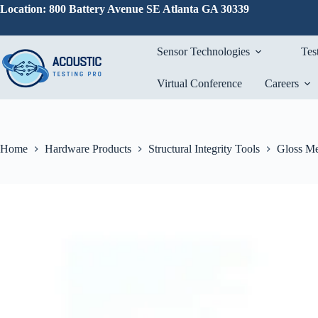
Skip
Location: 800 Battery Avenue SE Atlanta GA 30339
to
content
Sensor Technologies
Tes
Virtual Conference
Careers
Home
Hardware Products
Structural Integrity Tools
Gloss Me