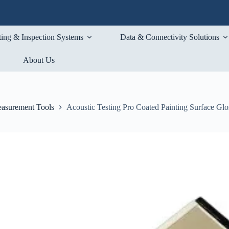
ting & Inspection Systems
Data & Connectivity Solutions
About Us
asurement Tools
Acoustic Testing Pro Coated Painting Surface Glo