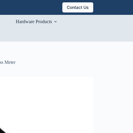
Contact Us
Hardware Products
ss Meter