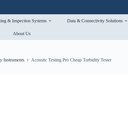
ting & Inspection Systems
Data & Connectivity Solutions
About Us
ty Instruments
Acoustic Testing Pro Cheap Turbidity Tester