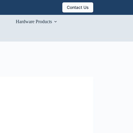
Contact Us
Hardware Products