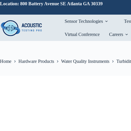
Skip
Location: 800 Battery Avenue SE Atlanta GA 30339
to
content
Sensor Technologies
Tes
Virtual Conference
Careers
Home
Hardware Products
Water Quality Instruments
Turbidi