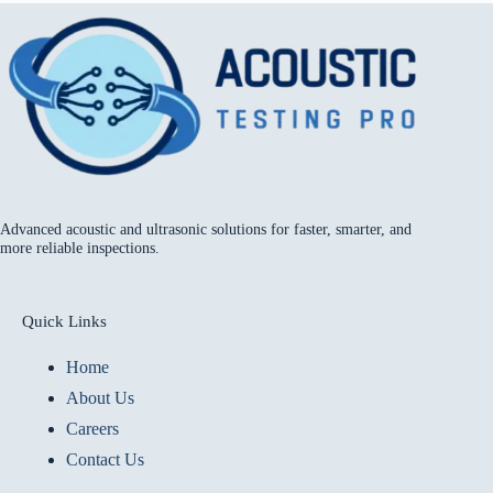
Advanced acoustic and ultrasonic solutions for faster, smarter, and
more reliable inspections.
Quick Links
Home
About Us
Careers
Contact Us