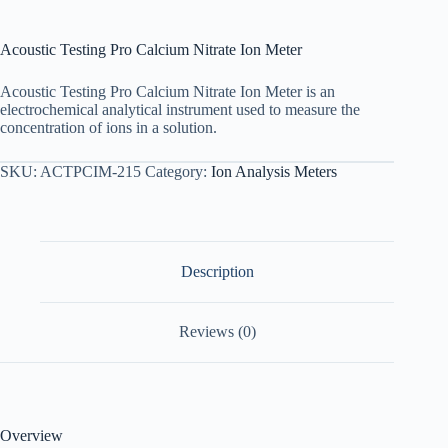
Acoustic Testing Pro Calcium Nitrate Ion Meter
Acoustic Testing Pro Calcium Nitrate Ion Meter is an
electrochemical analytical instrument used to measure the
concentration of ions in a solution.
SKU:
ACTPCIM-215
Category:
Ion Analysis Meters
Description
Reviews (0)
Overview