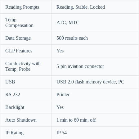
Reading Prompts
Reading, Stable, Locked
Temp.
ATC, MTC
Compensation
Data Storage
500 results each
GLP Features
Yes
Conductivity with
5-pin aviation connector
Temp. Probe
USB
USB 2.0 flash memory device, PC
RS 232
Printer
Backlight
Yes
Auto Shutdown
1 min to 60 min, off
IP Rating
IP 54