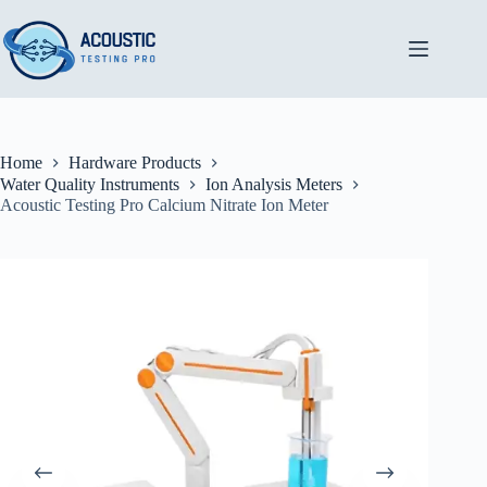
Skip
to
content
Home
Hardware Products
Water Quality Instruments
Ion Analysis Meters
Acoustic Testing Pro Calcium Nitrate Ion Meter