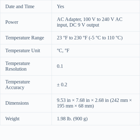
Date and Time
Yes
AC Adapter, 100 V to 240 V AC
Power
input, DC 9 V output
Temperature Range
23 °F to 230 °F (-5 °C to 110 °C)
Temperature Unit
°C, °F
Temperature
0.1
Resolution
Temperature
± 0.2
Accuracy
9.53 in × 7.68 in × 2.68 in (242 mm ×
Dimensions
195 mm × 68 mm)
Weight
1.98 lb. (900 g)