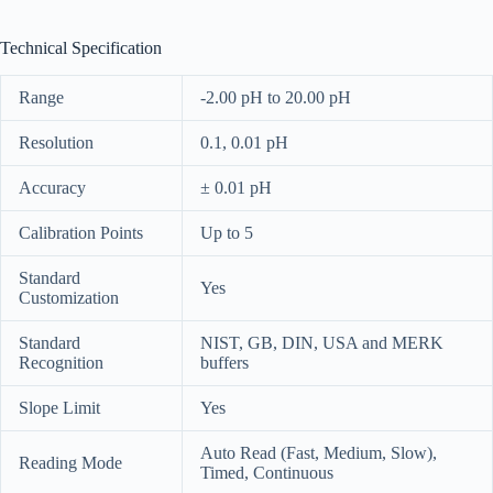
Technical Specification
Range
-2.00 pH to 20.00 pH
Resolution
0.1, 0.01 pH
Accuracy
± 0.01 pH
Calibration Points
Up to 5
Standard
Yes
Customization
Standard
NIST, GB, DIN, USA and MERK
Recognition
buffers
Slope Limit
Yes
Auto Read (Fast, Medium, Slow),
Reading Mode
Timed, Continuous