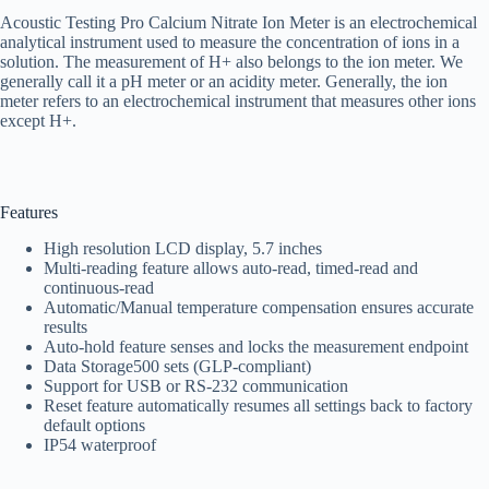
Acoustic Testing Pro Calcium Nitrate Ion Meter is an electrochemical
analytical instrument used to measure the concentration of ions in a
solution. The measurement of H+ also belongs to the ion meter. We
generally call it a pH meter or an acidity meter. Generally, the ion
meter refers to an electrochemical instrument that measures other ions
except H+.
Features
High resolution LCD display, 5.7 inches
Multi-reading feature allows auto-read, timed-read and
continuous-read
Automatic/Manual temperature compensation ensures accurate
results
Auto-hold feature senses and locks the measurement endpoint
Data Storage500 sets (GLP-compliant)
Support for USB or RS-232 communication
Reset feature automatically resumes all settings back to factory
default options
IP54 waterproof