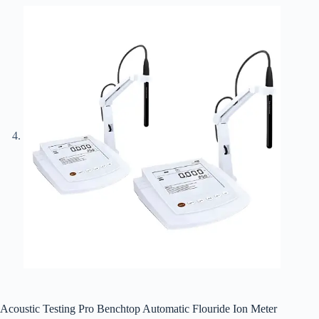
Acoustic Testing Pro Benchtop Automatic Flouride Ion Meter