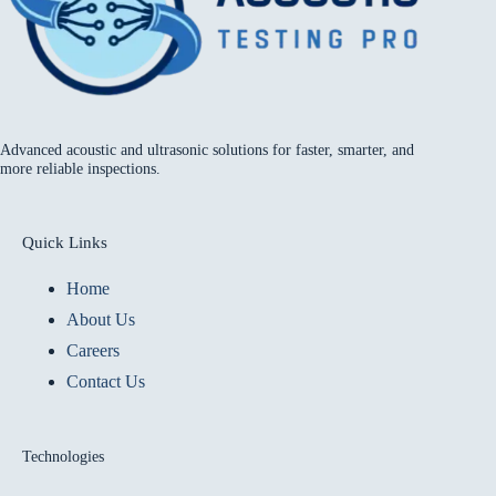
Advanced acoustic and ultrasonic solutions for faster, smarter, and
more reliable inspections.
Quick Links
Home
About Us
Careers
Contact Us
Technologies