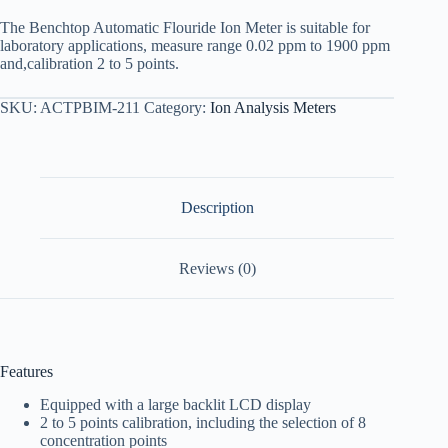
The Benchtop Automatic Flouride Ion Meter is suitable for
laboratory applications, measure range 0.02 ppm to 1900 ppm
and,calibration 2 to 5 points.
SKU:
ACTPBIM-211
Category:
Ion Analysis Meters
Description
Reviews (0)
Features
Equipped with a large backlit LCD display
2 to 5 points calibration, including the selection of 8
concentration points