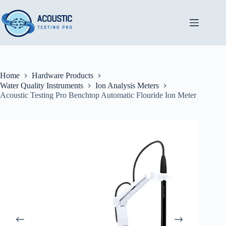
Skip
to
content
Home
Hardware Products
Water Quality Instruments
Ion Analysis Meters
Acoustic Testing Pro Benchtop Automatic Flouride Ion Meter