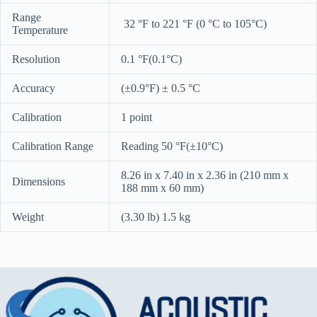
Range
32 °F to 221 °F (0 °C to 105°C)
Temperature
Resolution
0.1 °F(0.1°C)
Accuracy
(±0.9°F) ± 0.5 °C
Calibration
1 point
Calibration Range
Reading 50 °F(±10°C)
8.26 in x 7.40 in x 2.36 in (210 mm x
Dimensions
188 mm x 60 mm)
Weight
(3.30 lb) 1.5 kg