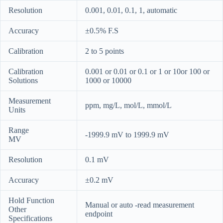
Resolution
0.001, 0.01, 0.1, 1, automatic
Accuracy
±0.5% F.S
Calibration
2 to 5 points
Calibration
0.001 or 0.01 or 0.1 or 1 or 10or 100 or
Solutions
1000 or 10000
Measurement
ppm, mg/L, mol/L, mmol/L
Units
Range
-1999.9 mV to 1999.9 mV
MV
Resolution
0.1 mV
Accuracy
±0.2 mV
Hold Function
Manual or auto -read measurement
Other
endpoint
Specifications