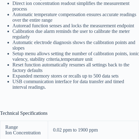
Direct ion concentration readout simplifies the measurement
process
Automatic temperature compensation ensures accurate readings
over the entire range
Autoread function senses and locks the measurement endpoint
Calibration due alarm reminds the user to calibrate the meter
regularly
Automatic electrode diagnosis shows the calibration points and
slopes
Setup menu allows setting the number of calibration points, ionic
valency, stability criteria,temperature unit
Reset function automatically resumes all settings back to the
factory defaults
Expanded memory stores or recalls up to 500 data sets
USB communication interface for data transfer and timed
interval readings.
Technical Specifications
Range
0.02 ppm to 1900 ppm
Ion Concentration