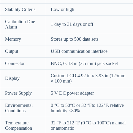
Stability Criteria
Low or high
Calibration Due
1 day to 31 days or off
Alarm
Memory
Stores up to 500 data sets
Output
USB communication interface
Connector
BNC, 0. 13 in (3.5 mm) jack socket
Custom LCD 4.92 in x 3.93 in (125mm
Display
× 100 mm)
Power Supply
5 V DC power adapter
Environmental
0 °C to 50°C or 32 °Fto 122°F, relative
Conditions
humidity <80%
Temperature
32 °F to 212 °F (0 °C to 100°C) manual
Compensation
or automatic