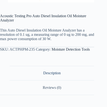
Acoustic Testing Pro Auto Diesel Insulation Oil Moisture
Analyzer
This Auto Diesel Insulation Oil Moisture Analyzer has a
resolution of 0.1 ug, a measuring range of 0 ug to 200 mg, and
max power consumption of 30 W.
SKU:
ACTPHPM-235
Category:
Moisture Detection Tools
Description
Reviews (0)