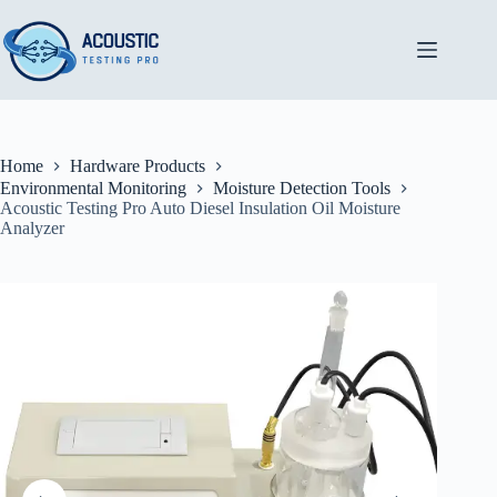
Skip
to
content
Home
Hardware Products
Environmental Monitoring
Moisture Detection Tools
Acoustic Testing Pro Auto Diesel Insulation Oil Moisture
Analyzer