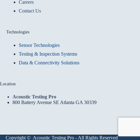
Careers
Contact Us
Technologies
Sensor Technologies
Testing & Inspection Systems
Data & Connectivity Solutions
Location
Acoustic Testing Pro
800 Battery Avenue SE Atlanta GA 30339
Copyright © Acoustic Testing Pro - All Rights Reserved