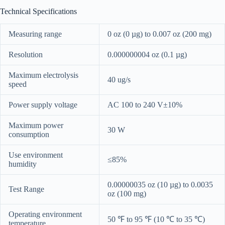
Technical Specifications
Measuring range
0 oz (0 µg) to 0.007 oz (200 mg)
Resolution
0.000000004 oz (0.1 µg)
Maximum electrolysis
40 ug/s
speed
Power supply voltage
AC 100 to 240 V±10%
Maximum power
30 W
consumption
Use environment
≤85%
humidity
0.00000035 oz (10 µg) to 0.0035
Test Range
oz (100 mg)
Operating environment
50 ℉ to 95 ℉ (10 ℃ to 35 ℃)
temperature