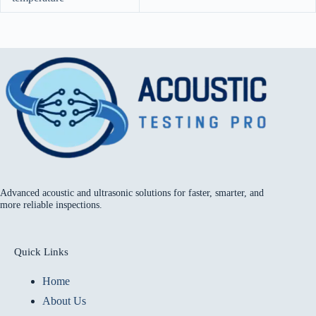
Advanced acoustic and ultrasonic solutions for faster, smarter, and
more reliable inspections.
Quick Links
Home
About Us