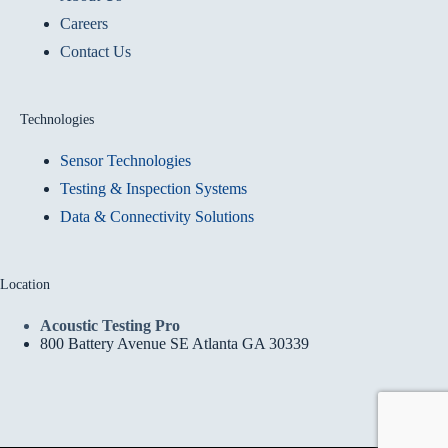
Careers
Contact Us
Technologies
Sensor Technologies
Testing & Inspection Systems
Data & Connectivity Solutions
Location
Acoustic Testing Pro
800 Battery Avenue SE Atlanta GA 30339