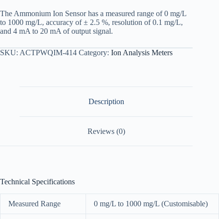
The Ammonium Ion Sensor has a measured range of 0 mg/L
to 1000 mg/L, accuracy of ± 2.5 %, resolution of 0.1 mg/L,
and 4 mA to 20 mA of output signal.
SKU:
ACTPWQIM-414
Category:
Ion Analysis Meters
Description
Reviews (0)
Technical Specifications
Measured Range
0 mg/L to 1000 mg/L (Customisable)