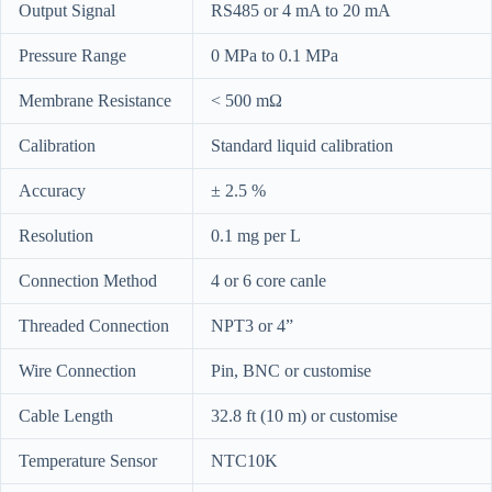
Output Signal
RS485 or 4 mA to 20 mA
Pressure Range
0 MPa to 0.1 MPa
Membrane Resistance
< 500 mΩ
Calibration
Standard liquid calibration
Accuracy
± 2.5 %
Resolution
0.1 mg per L
Connection Method
4 or 6 core canle
Threaded Connection
NPT3 or 4”
Wire Connection
Pin, BNC or customise
Cable Length
32.8 ft (10 m) or customise
Temperature Sensor
NTC10K