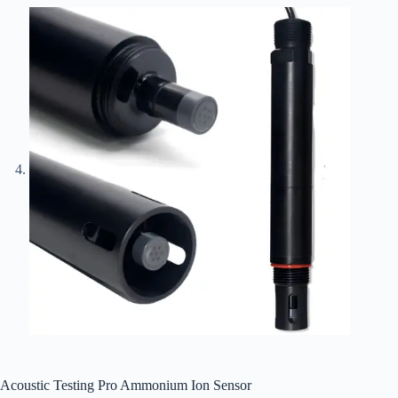
Acoustic Testing Pro Ammonium Ion Sensor