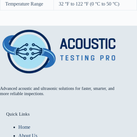
Temperature Range
32 °F to 122 °F (0 °C to 50 °C)
Advanced acoustic and ultrasonic solutions for faster, smarter, and
more reliable inspections.
Quick Links
Home
About Us