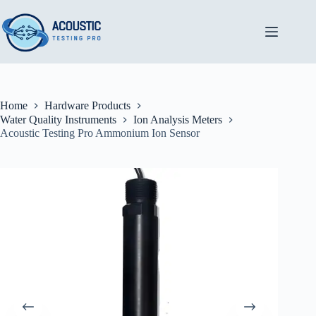
Skip
to
content
Home
Hardware Products
Water Quality Instruments
Ion Analysis Meters
Acoustic Testing Pro Ammonium Ion Sensor