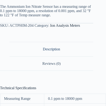
The Ammonium Ion Nitrate Sensor has a measuring range of
0.1 ppm to 18000 ppm, a resolution of 0.001 ppm, and 32 °F
to 122 °F of Temp measure range.
SKU:
ACTPHIM-204
Category:
Ion Analysis Meters
Description
Reviews (0)
Technical Specifications
Measuring Range
0.1 ppm to 18000 ppm