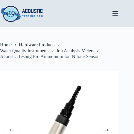
Skip
to
content
Home
Hardware Products
Water Quality Instruments
Ion Analysis Meters
Acoustic Testing Pro Ammonium Ion Nitrate Sensor