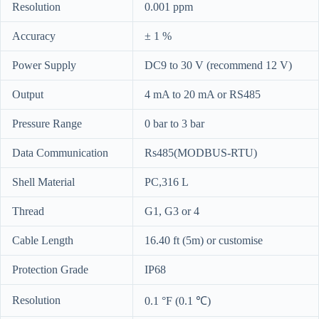
Resolution
0.001 ppm
Accuracy
± 1 %
Power Supply
DC9 to 30 V (recommend 12 V)
Output
4 mA to 20 mA or RS485
Pressure Range
0 bar to 3 bar
Data Communication
Rs485(MODBUS-RTU)
Shell Material
PC,316 L
Thread
G1, G3 or 4
Cable Length
16.40 ft (5m) or customise
Protection Grade
IP68
Resolution
0.1 °F (0.1 ℃)