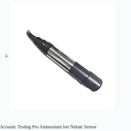
Acoustic Testing Pro Ammonium Ion Nitrate Sensor