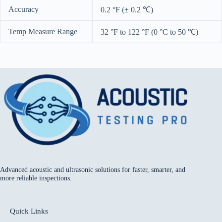
Accuracy
0.2 °F (± 0.2 ℃)
Temp Measure Range
32 °F to 122 °F (0 °C to 50 ℃)
Advanced acoustic and ultrasonic solutions for faster, smarter, and
more reliable inspections.
Quick Links