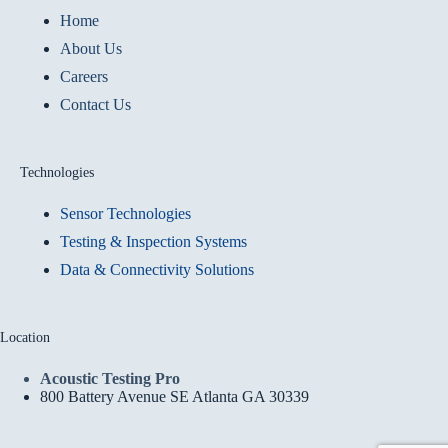
Home
About Us
Careers
Contact Us
Technologies
Sensor Technologies
Testing & Inspection Systems
Data & Connectivity Solutions
Location
Acoustic Testing Pro
800 Battery Avenue SE Atlanta GA 30339