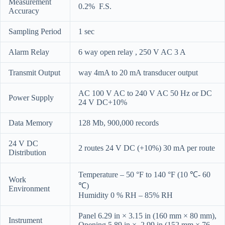
Measurement
0.2% F.S.
Accuracy
Sampling Period
1 sec
Alarm Relay
6 way open relay , 250 V AC 3 A
Transmit Output
way 4mA to 20 mA transducer output
AC 100 V AC to 240 V AC 50 Hz or DC
Power Supply
24 V DC+10%
Data Memory
128 Mb, 900,000 records
24 V DC
2 routes 24 V DC (+10%) 30 mA per route
Distribution
Temperature – 50 °F to 140 °F (10 ℃- 60
Work
℃)
Environment
Humidity 0 % RH – 85% RH
Panel 6.29 in × 3.15 in (160 mm × 80 mm),
Instrument
Opening 5.89 in × 2.99 in (152 mm × 76