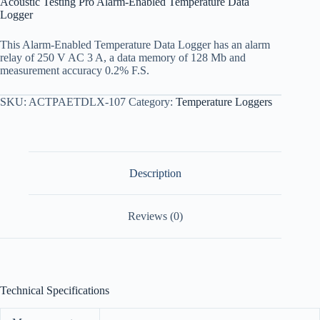
Acoustic Testing Pro Alarm-Enabled Temperature Data
Logger
This Alarm-Enabled Temperature Data Logger has an alarm
relay of 250 V AC 3 A, a data memory of 128 Mb and
measurement accuracy 0.2% F.S.
SKU:
ACTPAETDLX-107
Category:
Temperature Loggers
Description
Reviews (0)
Technical Specifications