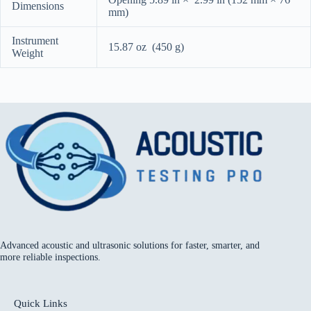
Dimensions
mm)
Instrument
15.87 oz (450 g)
Weight
Advanced acoustic and ultrasonic solutions for faster, smarter, and
more reliable inspections.
Quick Links