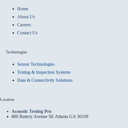
Home
About Us
Careers
Contact Us
Technologies
Sensor Technologies
Testing & Inspection Systems
Data & Connectivity Solutions
Location
Acoustic Testing Pro
800 Battery Avenue SE Atlanta GA 30339