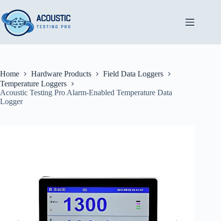
Skip
to
content
Home
Hardware Products
Field Data Loggers
Temperature Loggers
Acoustic Testing Pro Alarm-Enabled Temperature Data
Logger