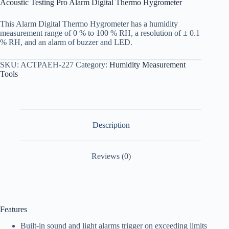
Acoustic Testing Pro Alarm Digital Thermo Hygrometer
This Alarm Digital Thermo Hygrometer has a humidity
measurement range of 0 % to 100 % RH, a resolution of ± 0.1
% RH, and an alarm of buzzer and LED.
SKU:
ACTPAEH-227
Category:
Humidity Measurement
Tools
Description
Reviews (0)
Features
Built-in sound and light alarms trigger on exceeding limits