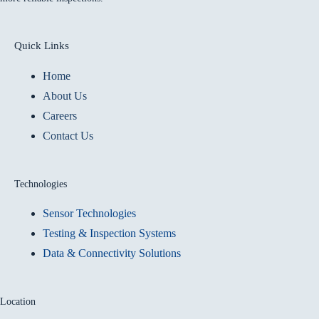
Quick Links
Home
About Us
Careers
Contact Us
Technologies
Sensor Technologies
Testing & Inspection Systems
Data & Connectivity Solutions
Location