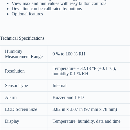
View max and min values with easy button controls
Deviation can be calibrated by buttons
Optional features
Technical Specifications
Humidity
0 % to 100 % RH
Measurement Range
Temperature ± 32.18 °F (±0.1 °C),
Resolution
humidity 0.1 % RH
Sensor Type
Internal
Alarm
Buzzer and LED
LCD Screen Size
3.82 in x 3.07 in (97 mm x 78 mm)
Display
Temperature, humidity, data and time