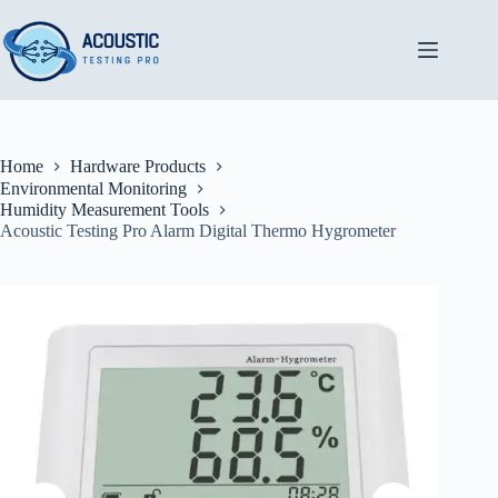
Skip
to
content
Home
Hardware Products
Environmental Monitoring
Humidity Measurement Tools
Acoustic Testing Pro Alarm Digital Thermo Hygrometer