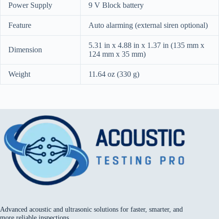
Power Supply
9 V Block battery
Feature
Auto alarming (external siren optional)
5.31 in x 4.88 in x 1.37 in (135 mm x
Dimension
124 mm x 35 mm)
Weight
11.64 oz (330 g)
Advanced acoustic and ultrasonic solutions for faster, smarter, and
more reliable inspections.