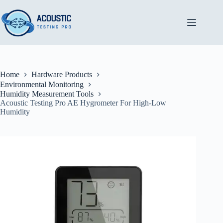
Skip
to
content
Home
Hardware Products
Environmental Monitoring
Humidity Measurement Tools
Acoustic Testing Pro AE Hygrometer For High-Low
Humidity