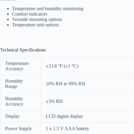
Temperature and humidity monitoring
Comfort indicators
Versatile mounting options
Temperature unit options
Technical Specifications
Temperature
±33.8 °F (±1 °C)
Accuracy
Humidity
10% RH to 99% RH
Range
Humidity
±3% RH
Accuracy
Display
LCD digital display
Power Supply
1 x 1.5 V AAA battery