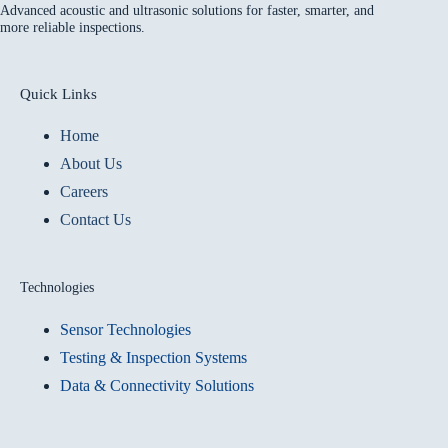
Advanced acoustic and ultrasonic solutions for faster, smarter, and
more reliable inspections.
Quick Links
Home
About Us
Careers
Contact Us
Technologies
Sensor Technologies
Testing & Inspection Systems
Data & Connectivity Solutions