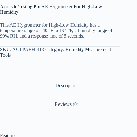
Acoustic Testing Pro AE Hygrometer For High-Low
Humidity
This AE Hygrometer for High-Low Humidity has a
temperature range of -40 °F to 194 °F, a humidity range of
99% RH, and a response time of 5 seconds.
SKU:
ACTPAEH-313
Category:
Humidity Measurement
Tools
Description
Reviews (0)
Features