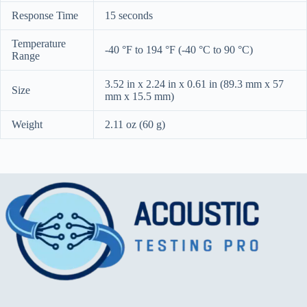
Response Time
15 seconds
Temperature
-40 °F to 194 °F (-40 °C to 90 °C)
Range
3.52 in x 2.24 in x 0.61 in (89.3 mm x 57
Size
mm x 15.5 mm)
Weight
2.11 oz (60 g)