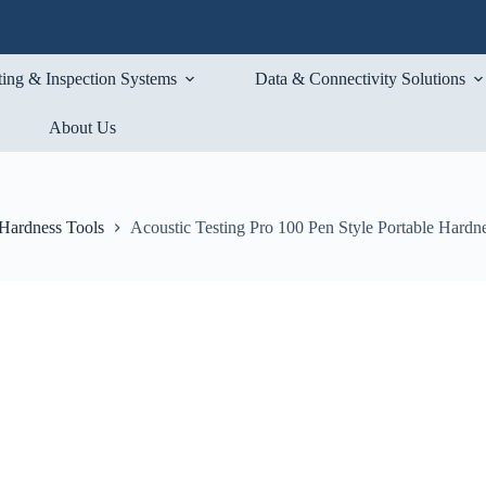
ting & Inspection Systems
Data & Connectivity Solutions
About Us
 Hardness Tools
Acoustic Testing Pro 100 Pen Style Portable Hardne