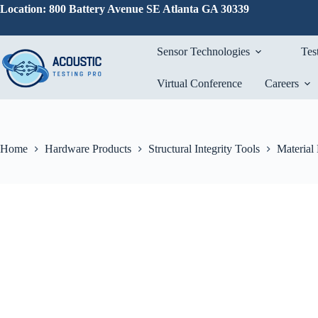
Skip
Location: 800 Battery Avenue SE Atlanta GA 30339
to
content
Sensor Technologies
Tes
Virtual Conference
Careers
Home
Hardware Products
Structural Integrity Tools
Material