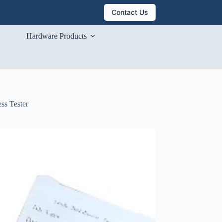
Contact Us
Hardware Products
ss Tester