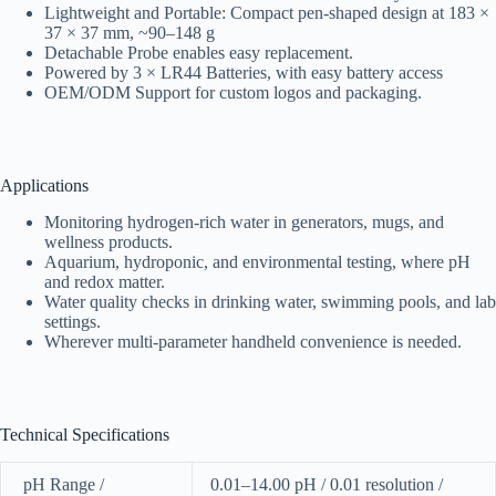
Lightweight and Portable: Compact pen-shaped design at 183 ×
37 × 37 mm, ~90–148 g
Detachable Probe enables easy replacement.
Powered by 3 × LR44 Batteries, with easy battery access
OEM/ODM Support for custom logos and packaging.
Applications
Monitoring hydrogen-rich water in generators, mugs, and
wellness products.
Aquarium, hydroponic, and environmental testing, where pH
and redox matter.
Water quality checks in drinking water, swimming pools, and lab
settings.
Wherever multi-parameter handheld convenience is needed.
Technical Specifications
pH Range /
0.01–14.00 pH / 0.01 resolution /