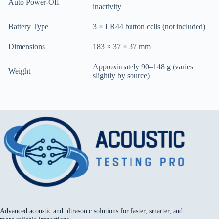
Auto Power-Off
inactivity
Battery Type
3 × LR44 button cells (not included)
Dimensions
183 × 37 × 37 mm
Approximately 90–148 g (varies
Weight
slightly by source)
Advanced acoustic and ultrasonic solutions for faster, smarter, and