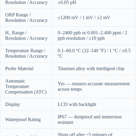
Resolution / Accuracy
±0.05 pH
ORP Range /
±1200 mV / 1 mV / ±2 mV
Resolution / Accuracy
H₂ Range /
0–2400 ppb or 0.001–2.400 ppm / 2
Resolution / Accuracy
ppb resolution / ±10 ppb
Temperature Range /
0.1–60.0 °C (32–140 °F) / 1 °C / ±0.5
Resolution / Accuracy
°C
Probe Material
Titanium alloy with intelligent chip
Automatic
Yes — ensures accurate measurement
Temperature
across temps
Compensation (ATC)
Display
LCD with backlight
IP67 — dustproof and immersion
Waterproof Rating
resistant
Shuts off after ~5 minutes of