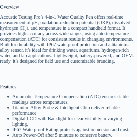
Overview
Acoustic Testing Pro’s 4-in-1 Water Quality Pen offers real-time
measurement of pH, oxidation-reduction potential (ORP), dissolved
hydrogen (H₂), and temperature in a compact handheld format. It
provides high accuracy across wide ranges, using auto-temperature
compensation (ATC) for consistent results in changing environments.
Built for durability with IP67 waterproof protection and a titanium-
alloy sensor, it’s ideal for drinking water, aquariums, hydrogen-rich
water, and lab applications. Lightweight, battery-powered, and OEM-
ready, it’s designed for field use and customizable branding.
Features
Automatic Temperature Compensation (ATC) ensures stable
readings across temperatures.
Titanium Alloy Probe & Intelligent Chip deliver reliable
performance
Digital LCD with Backlight for clear visibility in varying
lighting.
IP67 Waterproof Rating protects against immersion and dust.
Auto Power-Off after 5 minutes to conserve battery.