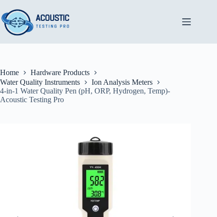
Skip
to
content
Home
Hardware Products
Water Quality Instruments
Ion Analysis Meters
4-in-1 Water Quality Pen (pH, ORP, Hydrogen, Temp)-
Acoustic Testing Pro