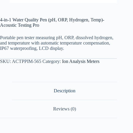
4-in-1 Water Quality Pen (pH, ORP, Hydrogen, Temp)-
Acoustic Testing Pro
Portable pen tester measuring pH, ORP, dissolved hydrogen,
and temperature with automatic temperature compensation,
IP67 waterproofing, LCD display.
SKU:
ACTPPIM-565
Category:
Ion Analysis Meters
Description
Reviews (0)