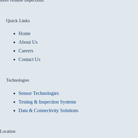
more reliable inspections.
Quick Links
Home
About Us
Careers
Contact Us
Technologies
Sensor Technologies
Testing & Inspection Systems
Data & Connectivity Solutions
Location