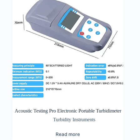
Acoustic Testing Pro Electronic Portable Turbidimeter
Turbidity Instruments
Read more