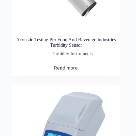
Acoustic Testing Pro Food And Beverage Industries
Turbidity Sensor
Turbidity Instruments
Read more