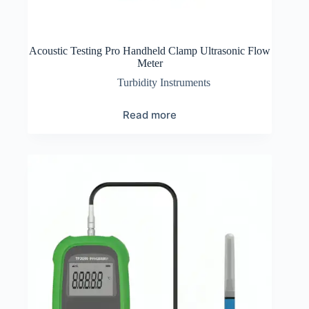
Acoustic Testing Pro Handheld Clamp Ultrasonic Flow
Meter
Turbidity Instruments
Read more