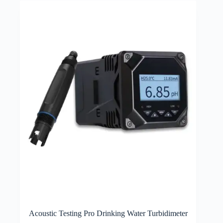
Acoustic Testing Pro Drinking Water Turbidimeter