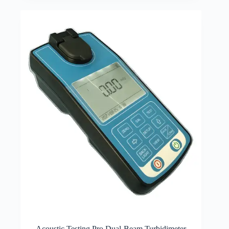
Acoustic Testing Pro Dual-Beam Turbidimeter