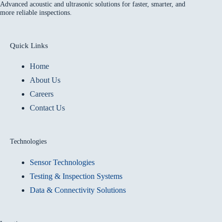
Advanced acoustic and ultrasonic solutions for faster, smarter, and
more reliable inspections.
Quick Links
Home
About Us
Careers
Contact Us
Technologies
Sensor Technologies
Testing & Inspection Systems
Data & Connectivity Solutions