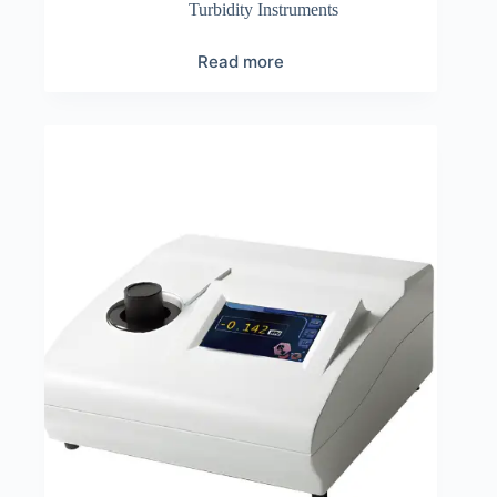
Turbidity Instruments
Read more