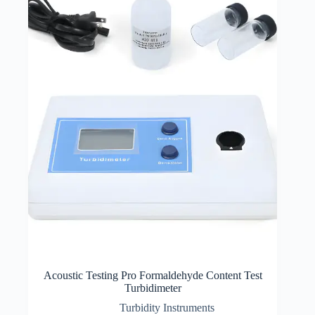
Acoustic Testing Pro Formaldehyde Content Test
Turbidimeter
Turbidity Instruments