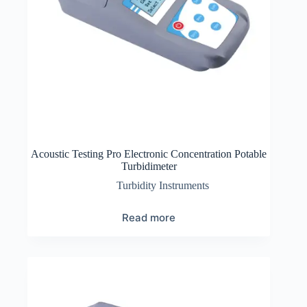
Acoustic Testing Pro Electronic Concentration Potable
Turbidimeter
Turbidity Instruments
Read more