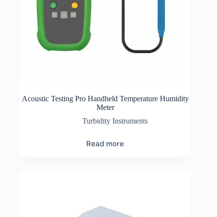
Acoustic Testing Pro Handheld Temperature Humidity
Meter
Turbidity Instruments
Read more