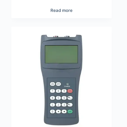
Read more