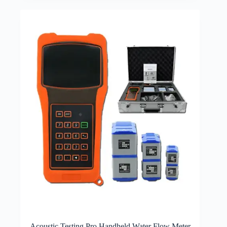
Acoustic Testing Pro Handheld Water Flow Meter