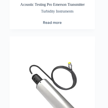
Acoustic Testing Pro Emerson Transmitter
Turbidity Instruments
Read more