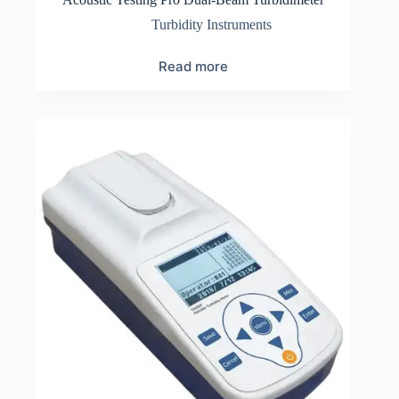
Turbidity Instruments
Read more