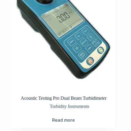
Acoustic Testing Pro Dual Beam Turbidimeter
Turbidity Instruments
Read more