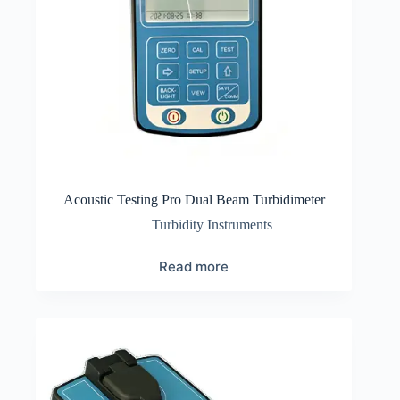
Acoustic Testing Pro Dual Beam Turbidimeter
Turbidity Instruments
Read more