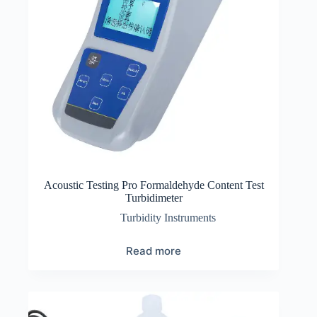
Acoustic Testing Pro Formaldehyde Content Test
Turbidimeter
Turbidity Instruments
Read more