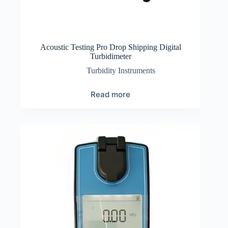
Acoustic Testing Pro Drop Shipping Digital
Turbidimeter
Turbidity Instruments
Read more