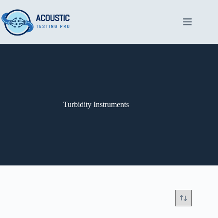
Skip
to
content
Turbidity Instruments