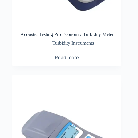
Acoustic Testing Pro Economic Turbidity Meter
Turbidity Instruments
Read more