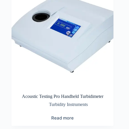
Acoustic Testing Pro Handheld Turbidimeter
Turbidity Instruments
Read more