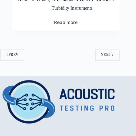
Turbidity Instruments
Read more
PREV
NEXT