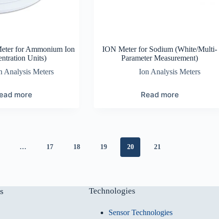
Meter for Ammonium Ion
ION Meter for Sodium (White/Multi-
ntration Units)
Parameter Measurement)
n Analysis Meters
Ion Analysis Meters
ead more
Read more
…
17
18
19
20
21
s
Technologies
Sensor Technologies