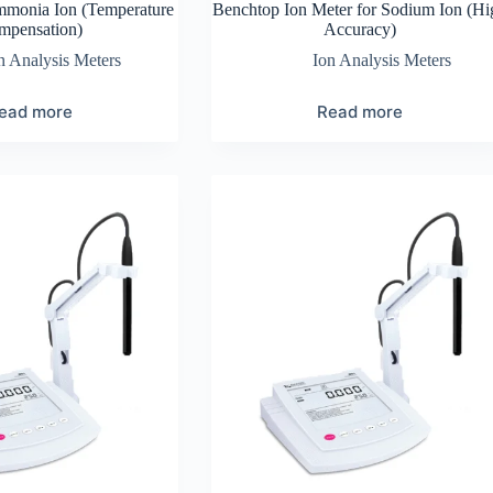
mmonia Ion (Temperature
Benchtop Ion Meter for Sodium Ion (Hi
mpensation)
Accuracy)
n Analysis Meters
Ion Analysis Meters
ead more
Read more