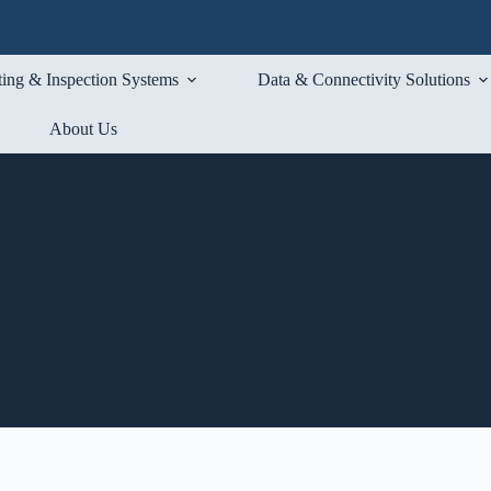
ting & Inspection Systems
Data & Connectivity Solutions
About Us