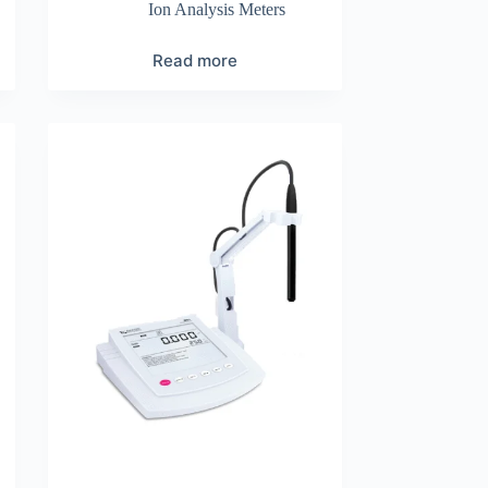
Ion Analysis Meters
Read more