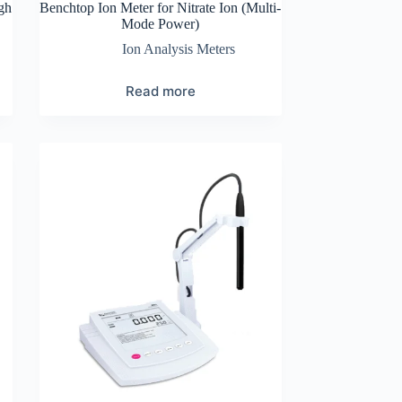
gh
Benchtop Ion Meter for Nitrate Ion (Multi-
Mode Power)
Ion Analysis Meters
Read more