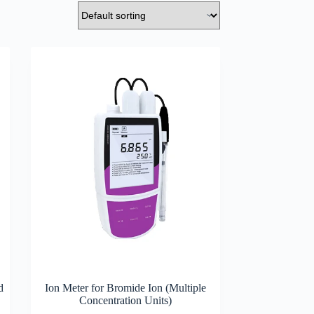
d
Ion Meter for Bromide Ion (Multiple
Concentration Units)