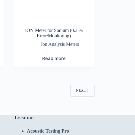
ION Meter for Sodium (0.3 %
Error/Monitoring)
Ion Analysis Meters
Read more
NEXT
Location
Acoustic Testing Pro