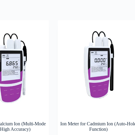
Calcium Ion (Multi-Mode
Ion Meter for Cadmium Ion (Auto-Hol
 High Accuracy)
Function)