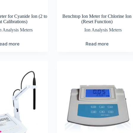
ter for Cyanide Ion (2 to
Benchtop Ion Meter for Chlorine Ion
t Calibrations)
(Reset Function)
n Analysis Meters
Ion Analysis Meters
ead more
Read more