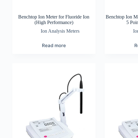
Benchtop Ion Meter for Fluoride Ion
Benchtop Ion Me
(High Performance)
5 Poin
Ion Analysis Meters
Io
Read more
R