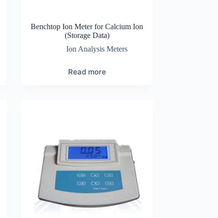
Benchtop Ion Meter for Calcium Ion
(Storage Data)
Ion Analysis Meters
Read more