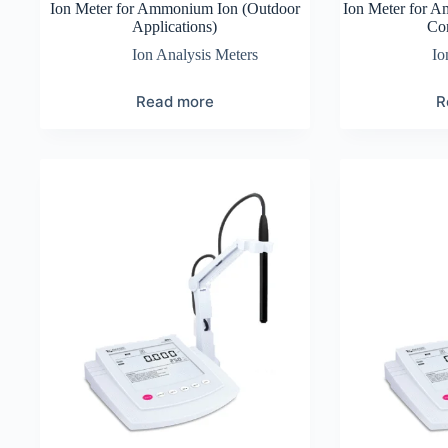
Ion Meter for Ammonium Ion (Outdoor
Ion Meter for A
Applications)
Co
Ion Analysis Meters
Io
Read more
R