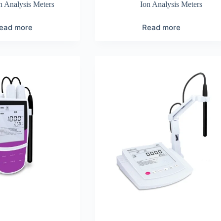
n Analysis Meters
Ion Analysis Meters
ead more
Read more