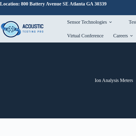
Skip
Location: 800 Battery Avenue SE Atlanta GA 30339
to
content
Sensor Technologies
Tes
Virtual Conference
Careers
Ion Analysis Meters