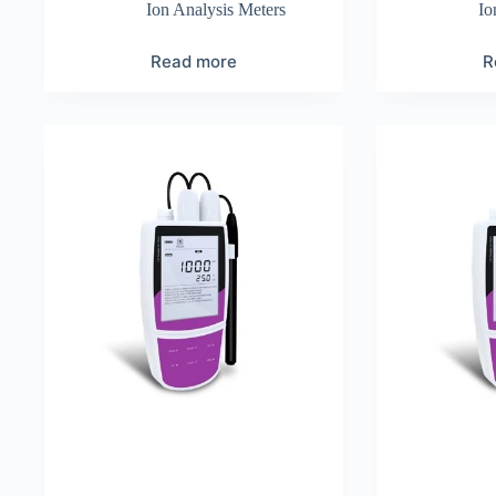
Ion Analysis Meters
Io
Read more
R