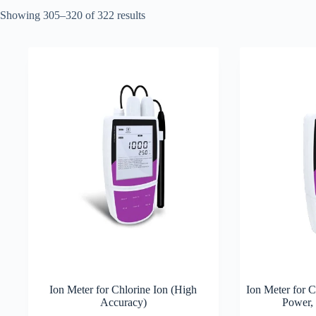
Showing 305–320 of 322 results
Ion Meter for Chlorine Ion (High
Ion Meter for 
Accuracy)
Power,