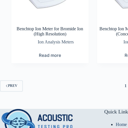
Benchtop Ion Meter for Bromide Ion
Benchtop Ion 
(High Resolution)
(Conce
Ion Analysis Meters
Io
Read more
R
1
PREV
Quick Link
Home