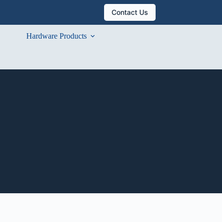
Contact Us
Hardware Products