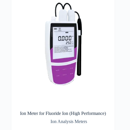
Ion Meter for Fluoride Ion (High Performance)
Ion Analysis Meters