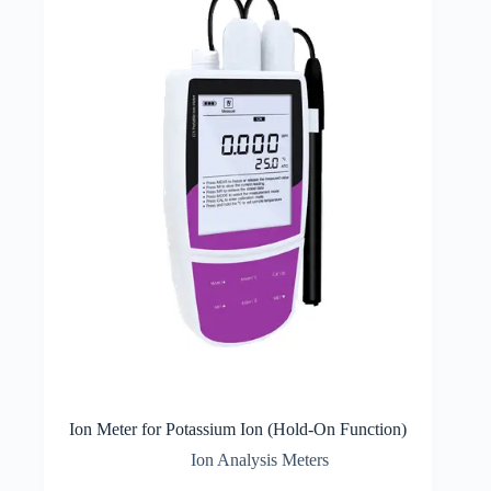
Ion Meter for Potassium Ion (Hold-On Function)
Ion Analysis Meters