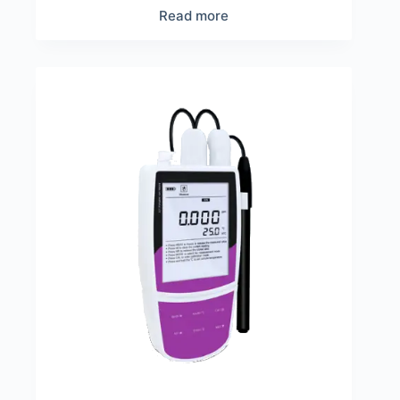
Read more