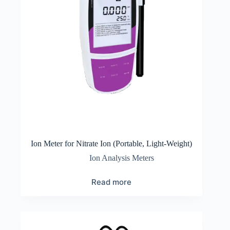
Ion Meter for Nitrate Ion (Portable, Light-Weight)
Ion Analysis Meters
Read more