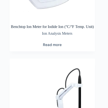
Benchtop Ion Meter for Iodide Ion (°C/°F Temp. Unit)
Ion Analysis Meters
Read more