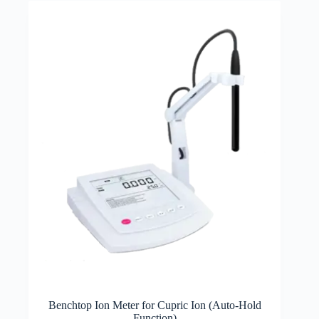
Benchtop Ion Meter for Cupric Ion (Auto-Hold
Function)