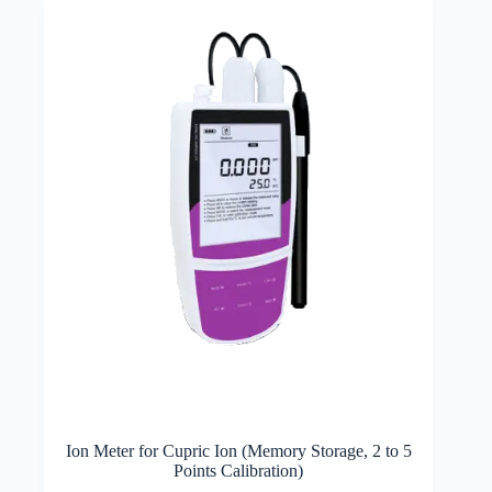
Ion Meter for Cupric Ion (Memory Storage, 2 to 5
Points Calibration)