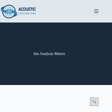
Skip
to
content
Ion Analysis Meters