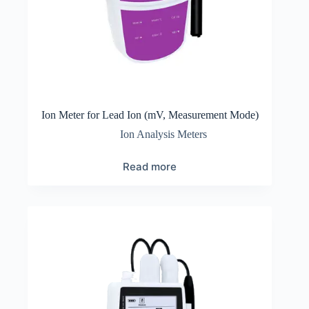
Ion Meter for Lead Ion (mV, Measurement Mode)
Ion Analysis Meters
Read more