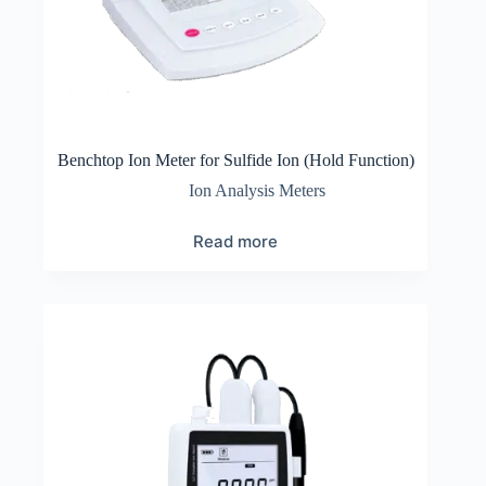
Benchtop Ion Meter for Sulfide Ion (Hold Function)
Ion Analysis Meters
Read more