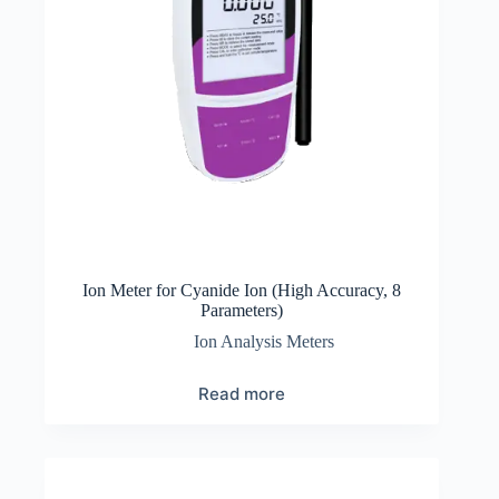
Ion Meter for Cyanide Ion (High Accuracy, 8
Parameters)
Ion Analysis Meters
Read more