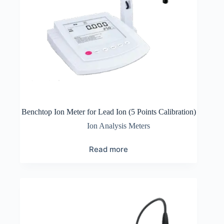
Benchtop Ion Meter for Lead Ion (5 Points Calibration)
Ion Analysis Meters
Read more