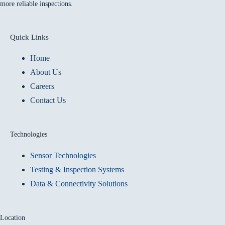
more reliable inspections.
Quick Links
Home
About Us
Careers
Contact Us
Technologies
Sensor Technologies
Testing & Inspection Systems
Data & Connectivity Solutions
Location