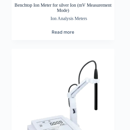
Benchtop Ion Meter for silver Ion (mV Measurement
Mode)
Ion Analysis Meters
Read more