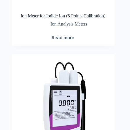
Ion Meter for Iodide Ion (5 Points Calibration)
Ion Analysis Meters
Read more