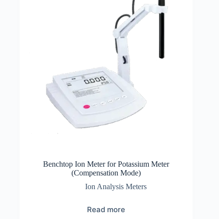
Benchtop Ion Meter for Potassium Meter
(Compensation Mode)
Ion Analysis Meters
Read more