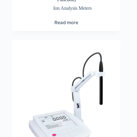
Ion Analysis Meters
Read more