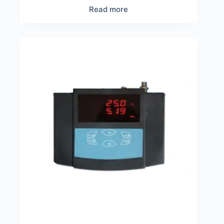
Read more