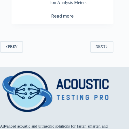
Ion Analysis Meters
Read more
PREV
NEXT
Advanced acoustic and ultrasonic solutions for faster, smarter, and