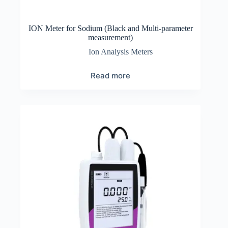
ION Meter for Sodium (Black and Multi-parameter
measurement)
Ion Analysis Meters
Read more