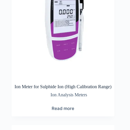
Ion Meter for Sulphide Ion (High Calibration Range)
Ion Analysis Meters
Read more