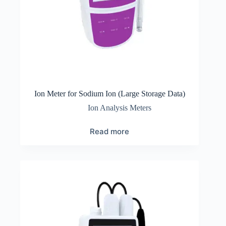
Ion Meter for Sodium Ion (Large Storage Data)
Ion Analysis Meters
Read more