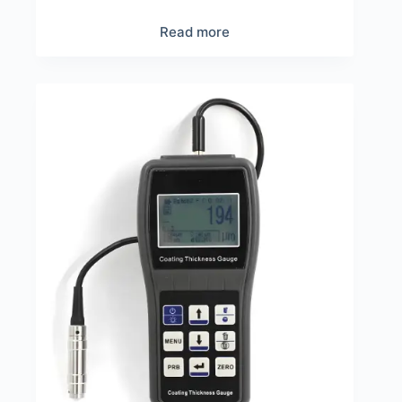
Read more