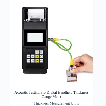
Acoustic Testing Pro Digital Handheld Thickness
Gauge Meter
Thickness Measurement Units