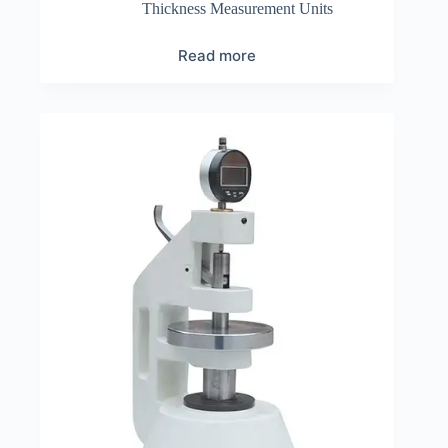
Thickness Measurement Units
Read more