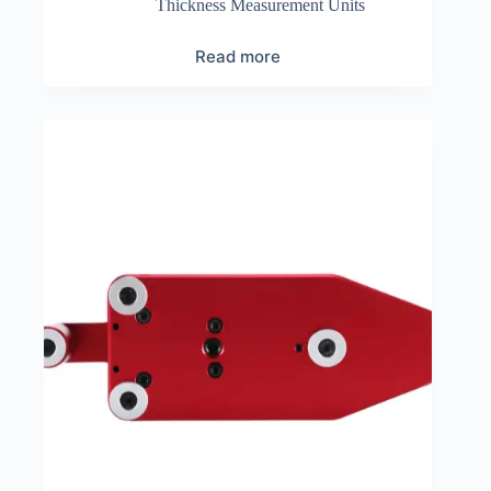
Thickness Measurement Units
Read more