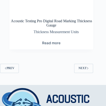
Acoustic Testing Pro Digital Road Marking Thickness
Gauge
Thickness Measurement Units
Read more
PREV
NEXT