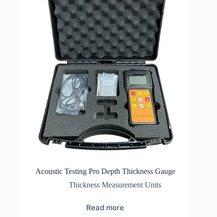
Acoustic Testing Pro Depth Thickness Gauge
Thickness Measurement Units
Read more