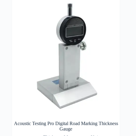
Acoustic Testing Pro Digital Road Marking Thickness
Gauge