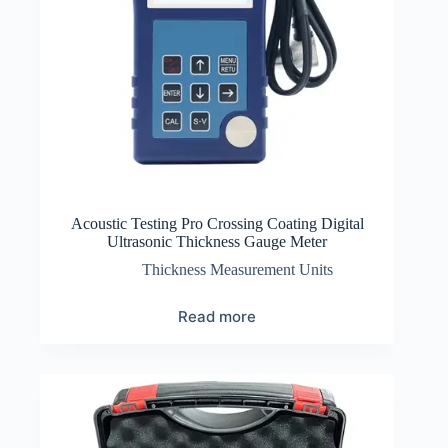
Acoustic Testing Pro Crossing Coating Digital
Ultrasonic Thickness Gauge Meter
Thickness Measurement Units
Read more