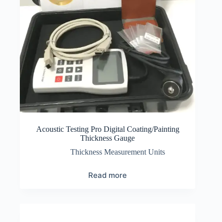
Acoustic Testing Pro Digital Coating/Painting
Thickness Gauge
Thickness Measurement Units
Read more