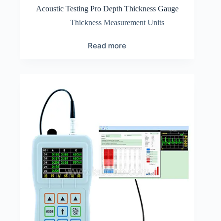
Acoustic Testing Pro Depth Thickness Gauge
Thickness Measurement Units
Read more