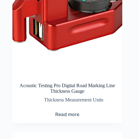
Acoustic Testing Pro Digital Road Marking Line
Thickness Gauge
Thickness Measurement Units
Read more