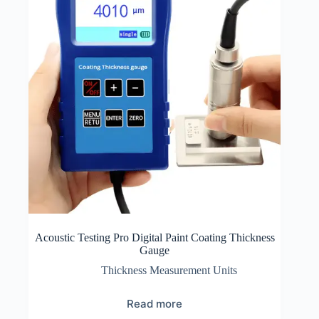
Acoustic Testing Pro Digital Paint Coating Thickness
Gauge
Thickness Measurement Units
Read more