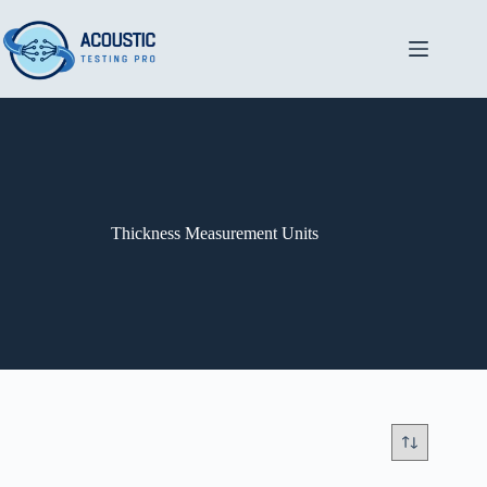
Skip
to
content
Thickness Measurement Units