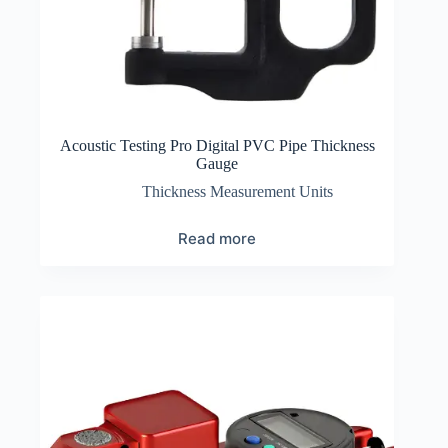
Acoustic Testing Pro Digital PVC Pipe Thickness
Gauge
Thickness Measurement Units
Read more