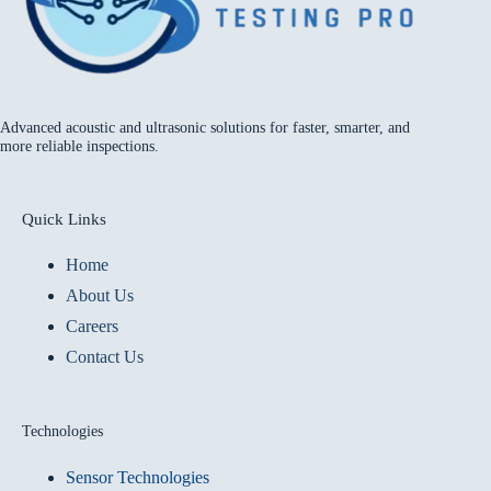
Advanced acoustic and ultrasonic solutions for faster, smarter, and
more reliable inspections.
Quick Links
Home
About Us
Careers
Contact Us
Technologies
Sensor Technologies