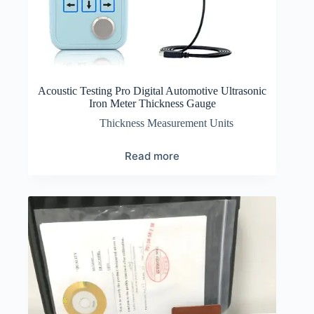
Acoustic Testing Pro Digital Automotive Ultrasonic
Iron Meter Thickness Gauge
Thickness Measurement Units
Read more