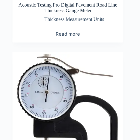
Acoustic Testing Pro Digital Pavement Road Line
Thickness Gauge Meter
Thickness Measurement Units
Read more