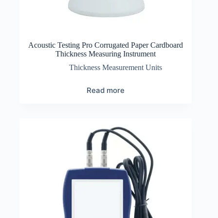
Acoustic Testing Pro Corrugated Paper Cardboard
Thickness Measuring Instrument
Thickness Measurement Units
Read more