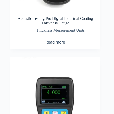
Acoustic Testing Pro Digital Industrial Coating
Thickness Gauge
Thickness Measurement Units
Read more