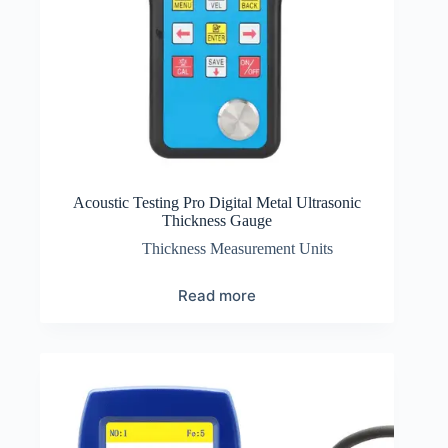
Acoustic Testing Pro Digital Metal Ultrasonic
Thickness Gauge
Thickness Measurement Units
Read more