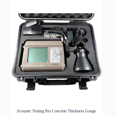
Acoustic Testing Pro Concrete Thickness Gauge