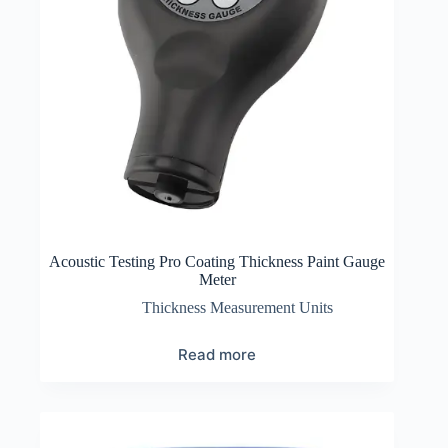
Acoustic Testing Pro Coating Thickness Paint Gauge
Meter
Thickness Measurement Units
Read more