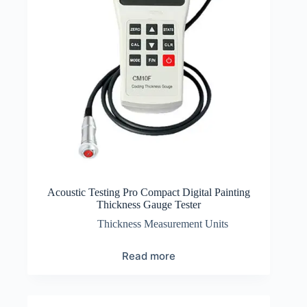
Acoustic Testing Pro Compact Digital Painting
Thickness Gauge Tester
Thickness Measurement Units
Read more