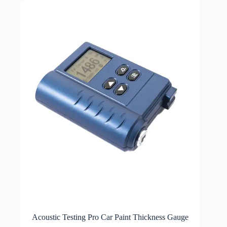
Acoustic Testing Pro Car Paint Thickness Gauge