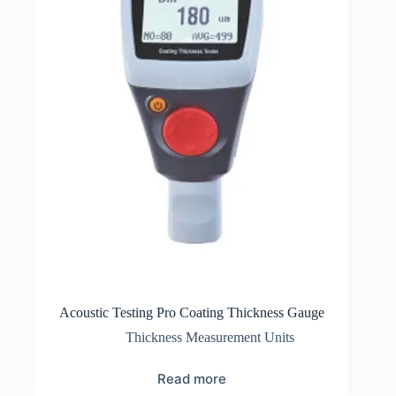
Acoustic Testing Pro Coating Thickness Gauge
Thickness Measurement Units
Read more