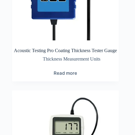
Acoustic Testing Pro Coating Thickness Tester Gauge
Thickness Measurement Units
Read more