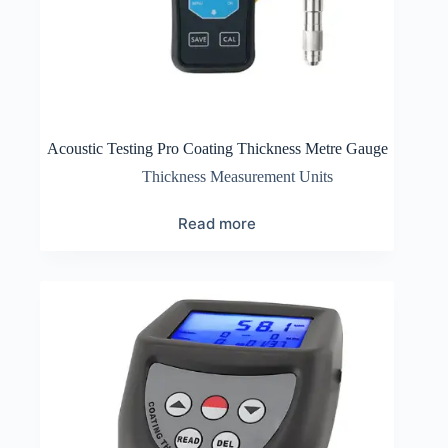
Acoustic Testing Pro Coating Thickness Metre Gauge
Thickness Measurement Units
Read more