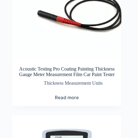
Acoustic Testing Pro Coating Painting Thickness
Gauge Meter Measurement Film Car Paint Tester
Thickness Measurement Units
Read more