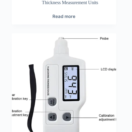
Thickness Measurement Units
Read more