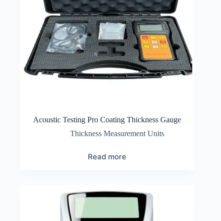
Acoustic Testing Pro Coating Thickness Gauge
Thickness Measurement Units
Read more