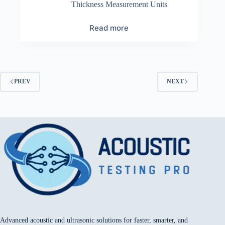
Thickness Measurement Units
Read more
PREV
NEXT
Advanced acoustic and ultrasonic solutions for faster, smarter, and