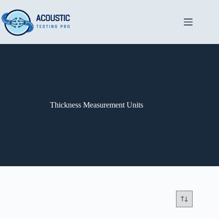
Skip
to
content
Thickness Measurement Units