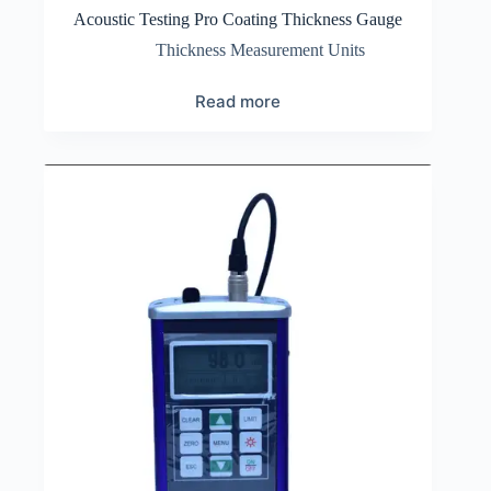
Acoustic Testing Pro Coating Thickness Gauge
Thickness Measurement Units
Read more