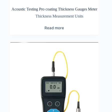
Acoustic Testing Pro coating Thickness Gauges Meter
Thickness Measurement Units
Read more