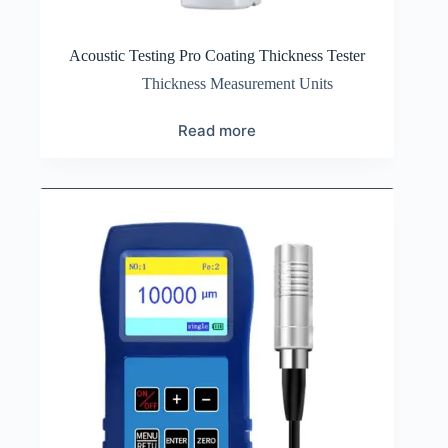
Acoustic Testing Pro Coating Thickness Tester
Thickness Measurement Units
Read more