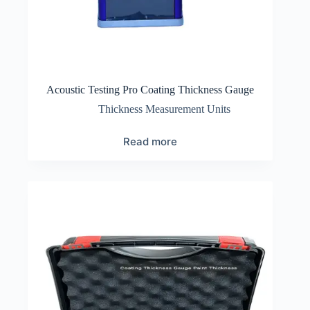
Acoustic Testing Pro Coating Thickness Gauge
Thickness Measurement Units
Read more