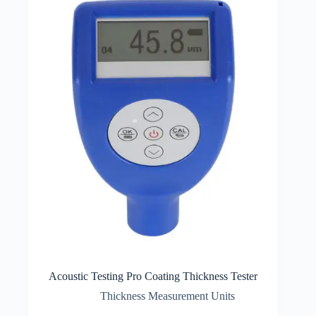
Acoustic Testing Pro Coating Thickness Tester
Thickness Measurement Units