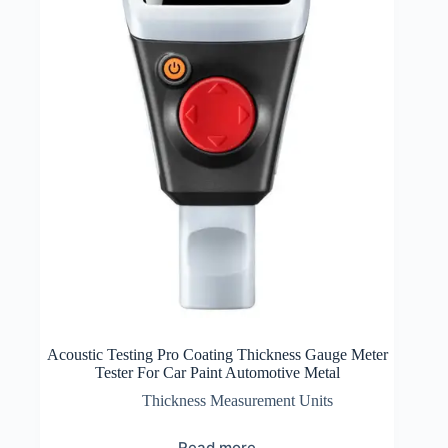
Acoustic Testing Pro Coating Thickness Gauge Meter
Tester For Car Paint Automotive Metal
Thickness Measurement Units
Read more