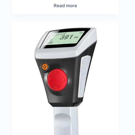
Read more