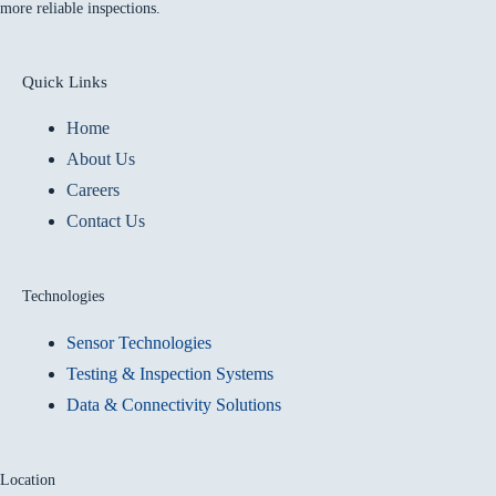
more reliable inspections.
Quick Links
Home
About Us
Careers
Contact Us
Technologies
Sensor Technologies
Testing & Inspection Systems
Data & Connectivity Solutions
Location