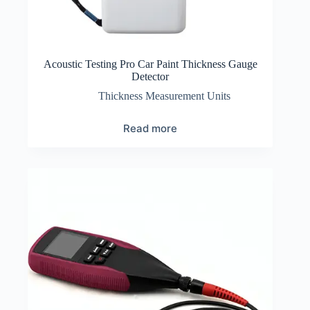
Acoustic Testing Pro Car Paint Thickness Gauge
Detector
Thickness Measurement Units
Read more