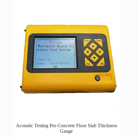
Acoustic Testing Pro Concrete Floor Slab Thickness
Gauge