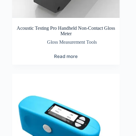
Acoustic Testing Pro Handheld Non-Contact Gloss
Meter
Gloss Measurement Tools
Read more