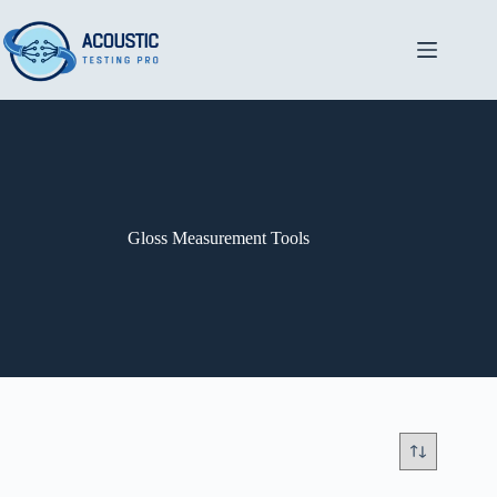
Skip
to
content
Gloss Measurement Tools