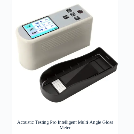
Acoustic Testing Pro Intelligent Multi-Angle Gloss
Meter