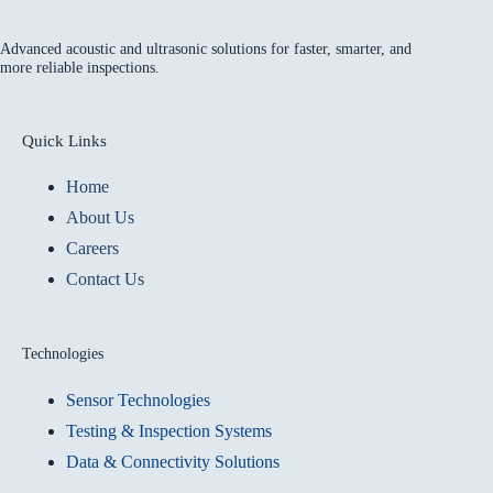
Advanced acoustic and ultrasonic solutions for faster, smarter, and
more reliable inspections.
Quick Links
Home
About Us
Careers
Contact Us
Technologies
Sensor Technologies
Testing & Inspection Systems
Data & Connectivity Solutions