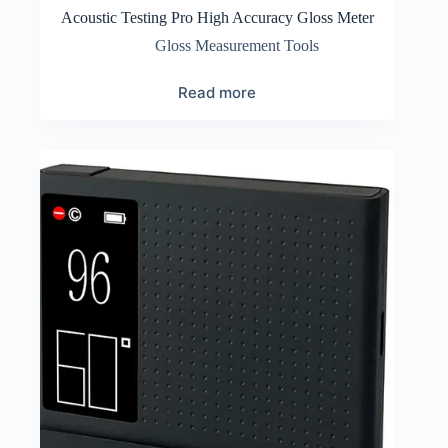
Acoustic Testing Pro High Accuracy Gloss Meter
Gloss Measurement Tools
Read more