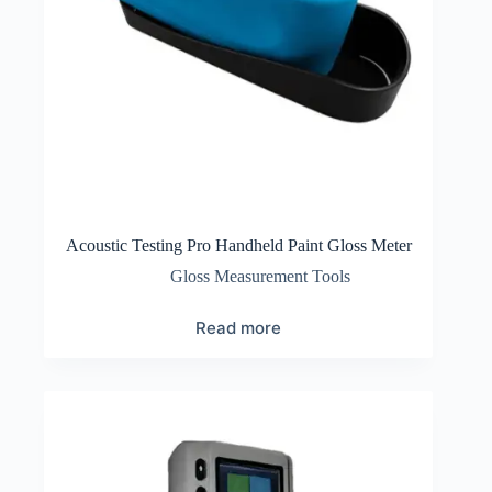
Acoustic Testing Pro Handheld Paint Gloss Meter
Gloss Measurement Tools
Read more