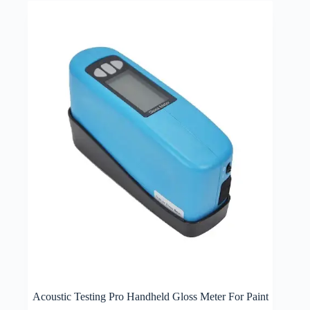
Acoustic Testing Pro Handheld Gloss Meter For Paint