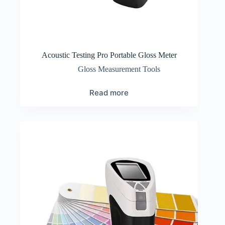
Acoustic Testing Pro Portable Gloss Meter
Gloss Measurement Tools
Read more