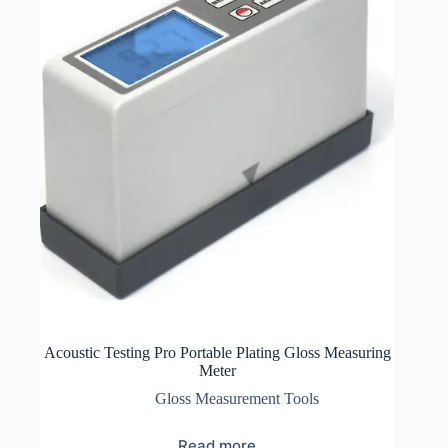
Acoustic Testing Pro Portable Plating Gloss Measuring
Meter
Gloss Measurement Tools
Read more