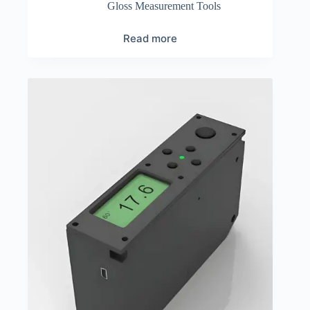
Gloss Measurement Tools
Read more