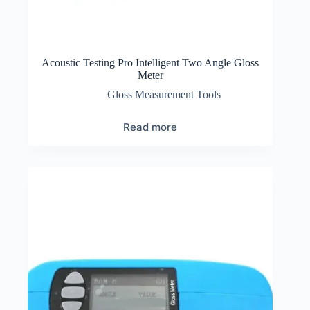
Acoustic Testing Pro Intelligent Two Angle Gloss
Meter
Gloss Measurement Tools
Read more