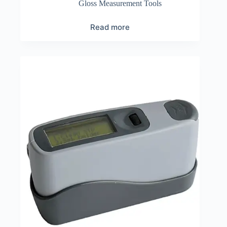
Gloss Measurement Tools
Read more