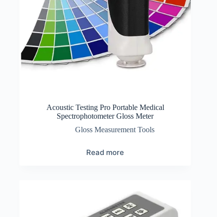
Acoustic Testing Pro Portable Medical
Spectrophotometer Gloss Meter
Gloss Measurement Tools
Read more