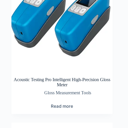
Acoustic Testing Pro Intelligent High-Precision Gloss
Meter
Gloss Measurement Tools
Read more