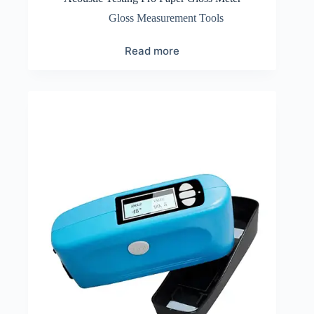
Gloss Measurement Tools
Read more