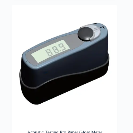
Acoustic Testing Pro Paper Gloss Meter