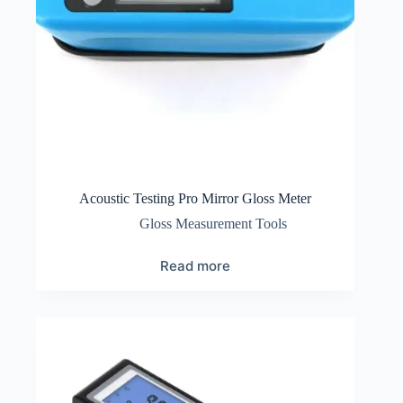
Acoustic Testing Pro Mirror Gloss Meter
Gloss Measurement Tools
Read more