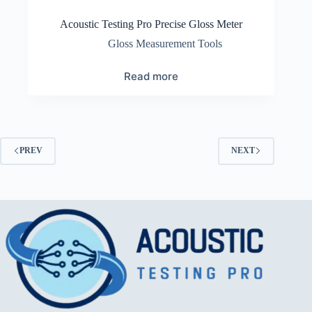
Acoustic Testing Pro Precise Gloss Meter
Gloss Measurement Tools
Read more
PREV
NEXT