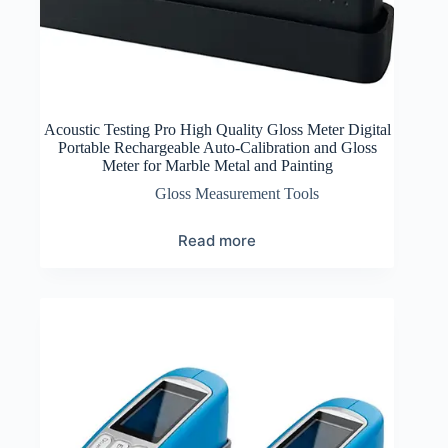
Acoustic Testing Pro High Quality Gloss Meter Digital
Portable Rechargeable Auto-Calibration and Gloss
Meter for Marble Metal and Painting
Gloss Measurement Tools
Read more