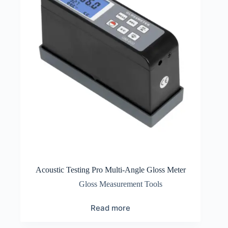
Acoustic Testing Pro Multi-Angle Gloss Meter
Gloss Measurement Tools
Read more