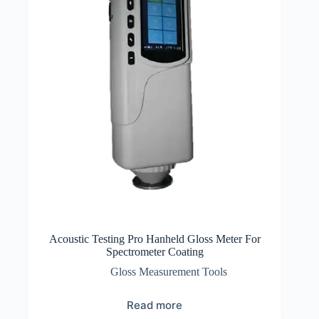
Acoustic Testing Pro Hanheld Gloss Meter For
Spectrometer Coating
Gloss Measurement Tools
Read more