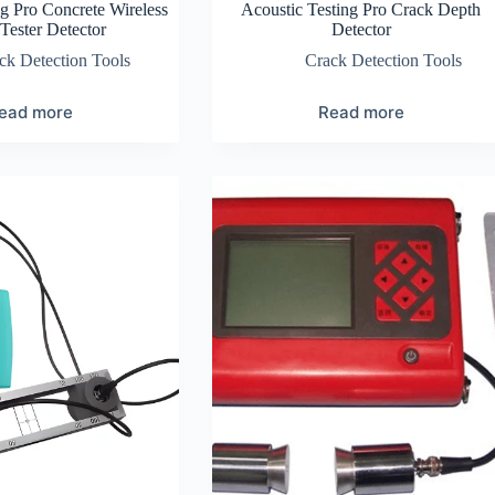
ng Pro Concrete Wireless
Acoustic Testing Pro Crack Depth
Tester Detector
Detector
ck Detection Tools
Crack Detection Tools
ead more
Read more