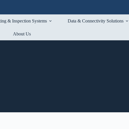
ting & Inspection Systems
Data & Connectivity Solutions
About Us