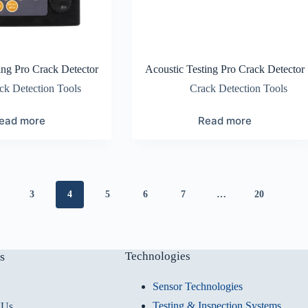
ing Pro Crack Detector
Acoustic Testing Pro Crack Detector
ck Detection Tools
Crack Detection Tools
ead more
Read more
3
4
5
6
7
…
20
s
Technologies
Sensor Technologies
Testing & Inspection Systems
 Us