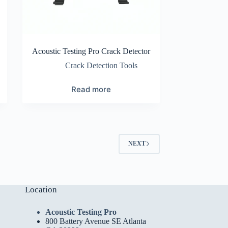
Acoustic Testing Pro Crack Detector
Crack Detection Tools
Read more
NEXT
Location
Acoustic Testing Pro
800 Battery Avenue SE Atlanta