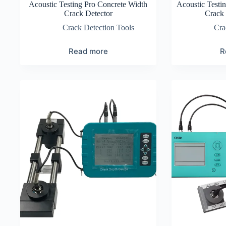
Acoustic Testing Pro Concrete Width
Acoustic Testi
Crack Detector
Crack 
Crack Detection Tools
Cra
Read more
R