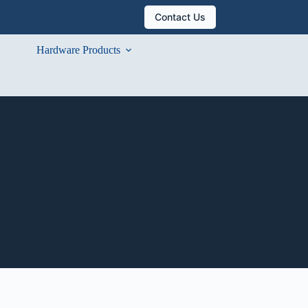
Contact Us
Hardware Products