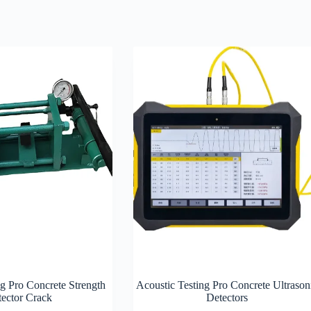
ng Pro Concrete Strength
Acoustic Testing Pro Concrete Ultrason
ector Crack
Detectors