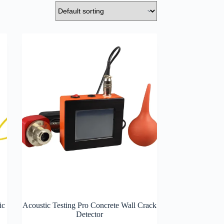
ic
Acoustic Testing Pro Concrete Wall Crack
Detector