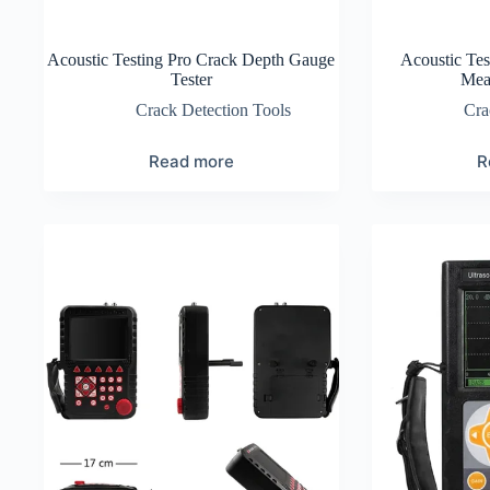
Acoustic Testing Pro Crack Depth Gauge
Acoustic Tes
Tester
Mea
Crack Detection Tools
Cra
Read more
R