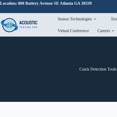
Skip
Location: 800 Battery Avenue SE Atlanta GA 30339
to
content
Sensor Technologies
Tes
Virtual Conference
Careers
Crack Detection Tools