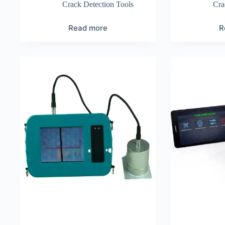
Crack Detection Tools
Cra
Read more
R