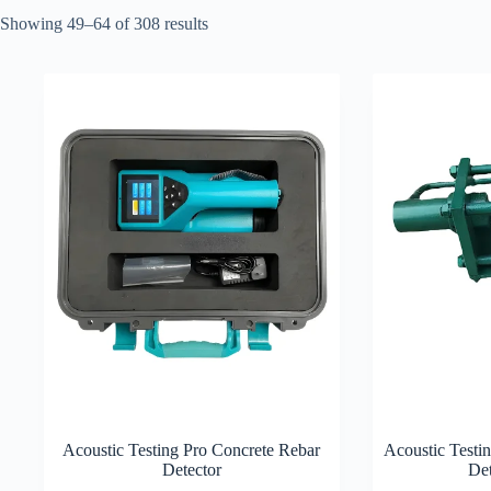
Showing 49–64 of 308 results
Acoustic Testing Pro Concrete Rebar
Acoustic Testi
Detector
Det