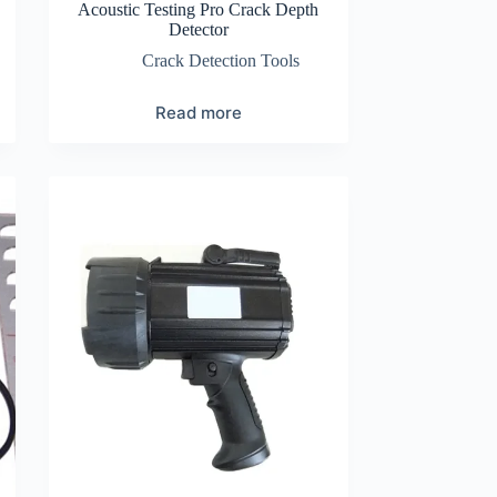
Acoustic Testing Pro Crack Depth
Detector
Crack Detection Tools
Read more