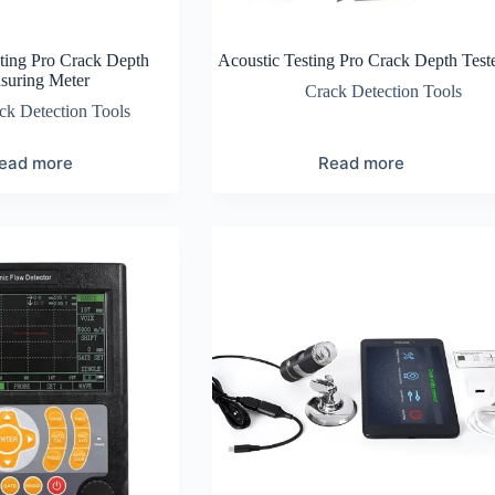
ting Pro Crack Depth
Acoustic Testing Pro Crack Depth Test
suring Meter
Crack Detection Tools
ck Detection Tools
ead more
Read more