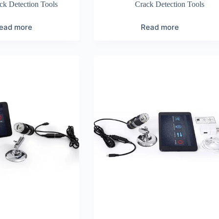
ck Detection Tools
Crack Detection Tools
ead more
Read more