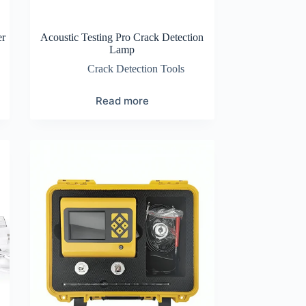
er
Acoustic Testing Pro Crack Detection
Lamp
Crack Detection Tools
Read more