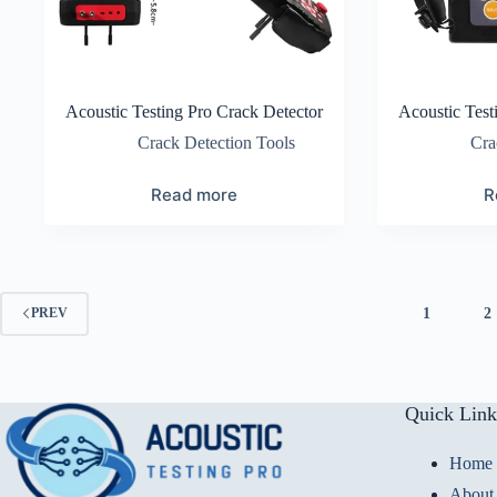
Acoustic Testing Pro Crack Detector
Acoustic Test
Crack Detection Tools
Cra
Read more
R
1
2
PREV
Quick Link
Home
About