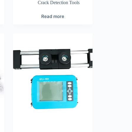
Crack Detection Tools
Read more