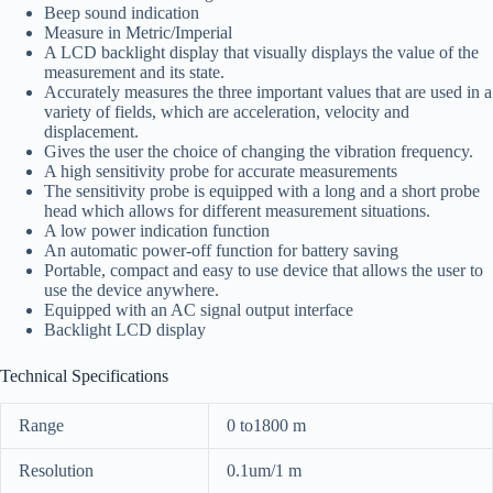
Beep sound indication
Measure in Metric/Imperial
A LCD backlight display that visually displays the value of the
measurement and its state.
Accurately measures the three important values that are used in a
variety of fields, which are acceleration, velocity and
displacement.
Gives the user the choice of changing the vibration frequency.
A high sensitivity probe for accurate measurements
The sensitivity probe is equipped with a long and a short probe
head which allows for different measurement situations.
A low power indication function
An automatic power-off function for battery saving
Portable, compact and easy to use device that allows the user to
use the device anywhere.
Equipped with an AC signal output interface
Backlight LCD display
Technical Specifications
Range
0 to1800 m
Resolution
0.1um/1 m