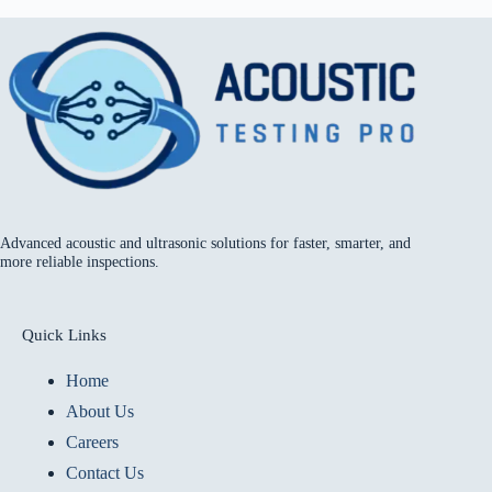
Advanced acoustic and ultrasonic solutions for faster, smarter, and
more reliable inspections.
Quick Links
Home
About Us
Careers
Contact Us