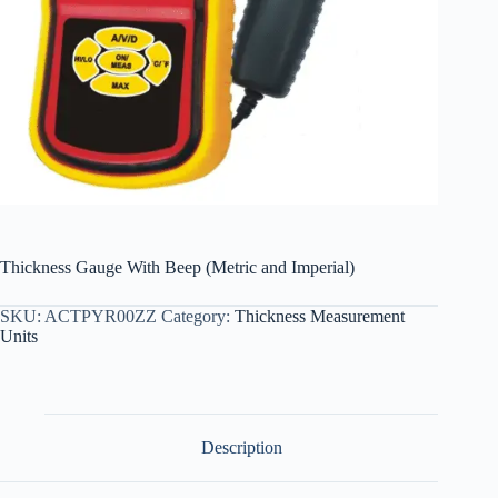
Thickness Gauge With Beep (Metric and Imperial)
SKU:
ACTPYR00ZZ
Category:
Thickness Measurement
Units
Description