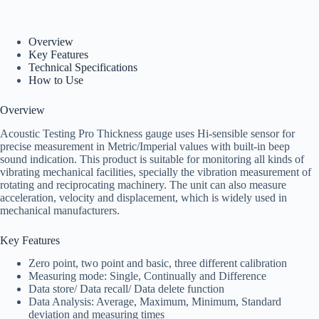
Overview
Key Features
Technical Specifications
How to Use
Overview
Acoustic Testing Pro Thickness gauge uses Hi-sensible sensor for
precise measurement in Metric/Imperial values with built-in beep
sound indication. This product is suitable for monitoring all kinds of
vibrating mechanical facilities, specially the vibration measurement of
rotating and reciprocating machinery. The unit can also measure
acceleration, velocity and displacement, which is widely used in
mechanical manufacturers.
Key Features
Zero point, two point and basic, three different calibration
Measuring mode: Single, Continually and Difference
Data store/ Data recall/ Data delete function
Data Analysis: Average, Maximum, Minimum, Standard
deviation and measuring times