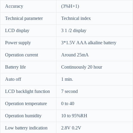
Accuracy
(3%H+1)
Technical parameter
Technical index
LCD display
3 1 /2 display
Power supply
3*1.5V AAA alkaline battery
Operation current
Around 25mA
Battery life
Continuously 20 hour
Auto off
1 min.
LCD backlight function
7 second
Operation temperature
0 to 40
Operation humidity
10 to 95%RH
Low battery indication
2.8V 0.2V