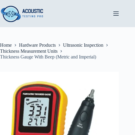
Skip
to
content
Home
Hardware Products
Ultrasonic Inspection
Thickness Measurement Units
Thickness Gauge With Beep (Metric and Imperial)