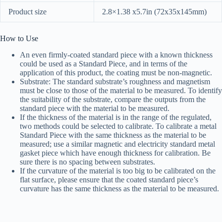
Product size
2.8×1.38 x5.7in (72x35x145mm)
How to Use
An even firmly-coated standard piece with a known thickness
could be used as a Standard Piece, and in terms of the
application of this product, the coating must be non-magnetic.
Substrate: The standard substrate’s roughness and magnetism
must be close to those of the material to be measured. To identify
the suitability of the substrate, compare the outputs from the
standard piece with the material to be measured.
If the thickness of the material is in the range of the regulated,
two methods could be selected to calibrate. To calibrate a metal
Standard Piece with the same thickness as the material to be
measured; use a similar magnetic and electricity standard metal
gasket piece which have enough thickness for calibration. Be
sure there is no spacing between substrates.
If the curvature of the material is too big to be calibrated on the
flat surface, please ensure that the coated standard piece’s
curvature has the same thickness as the material to be measured.