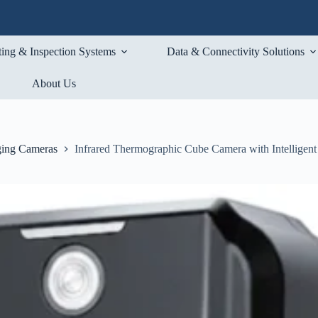
ting & Inspection Systems
Data & Connectivity Solutions
About Us
ging Cameras
Infrared Thermographic Cube Camera with Intelligent