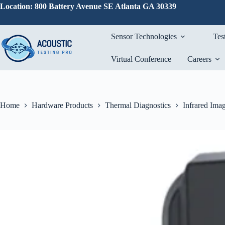
Skip
Location: 800 Battery Avenue SE Atlanta GA 30339
to
content
Sensor Technologies
Tes
Virtual Conference
Careers
Home
Hardware Products
Thermal Diagnostics
Infrared Ima