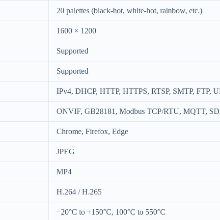
20 palettes (black-hot, white-hot, rainbow, etc.)
1600 × 1200
Supported
Supported
IPv4, DHCP, HTTP, HTTPS, RTSP, SMTP, FTP, 
ONVIF, GB28181, Modbus TCP/RTU, MQTT, S
Chrome, Firefox, Edge
JPEG
MP4
H.264 / H.265
−20°C to +150°C, 100°C to 550°C