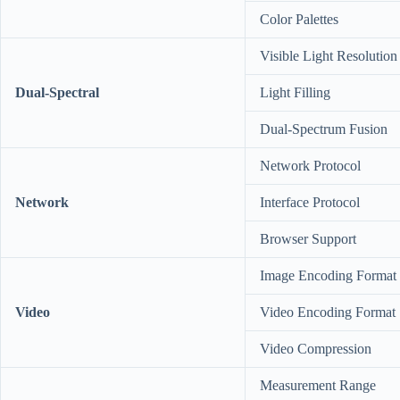
Color Palettes
Visible Light Resolution
Dual-Spectral
Light Filling
Dual-Spectrum Fusion
Network Protocol
Network
Interface Protocol
Browser Support
Image Encoding Format
Video
Video Encoding Format
Video Compression
Measurement Range