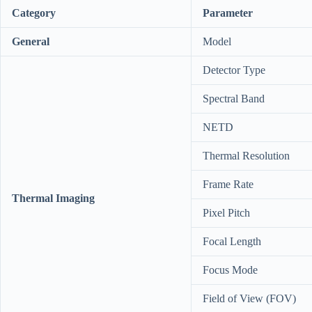
Category
Parameter
General
Model
Detector Type
Spectral Band
NETD
Thermal Resolution
Frame Rate
Thermal Imaging
Pixel Pitch
Focal Length
Focus Mode
Field of View (FOV)