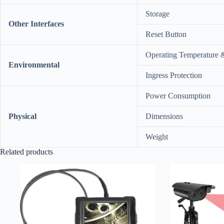
Storage
Other Interfaces
Reset Button
Operating Temperature 
Environmental
Ingress Protection
Power Consumption
Physical
Dimensions
Weight
Related products