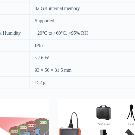
32 GB internal memory
Supported
& Humidity
−20°C to +60°C, <95% RH
IP67
≤2.6 W
93 × 56 × 31.5 mm
152 g