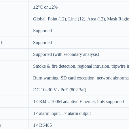
±2°C or ±2%
Global, Point (12), Line (12), Area (12), Mask Regi
Supported
ch
Supported
Supported (with secondary analysis)
Smoke & fire detection, regional intrusion, tripwire i
Burn warning, SD card exception, network abnormalit
DC 10–30 V / PoE (802.3af)
1× RJ45, 100M adaptive Ethernet, PoE supported
1× alarm input, 1× alarm output
e
1× RS485