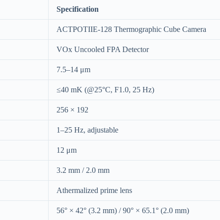
Specification
ACTPOTIIE-128 Thermographic Cube Camera
VOx Uncooled FPA Detector
7.5–14 μm
≤40 mK (@25°C, F1.0, 25 Hz)
256 × 192
1–25 Hz, adjustable
12 μm
3.2 mm / 2.0 mm
Athermalized prime lens
56° × 42° (3.2 mm) / 90° × 65.1° (2.0 mm)