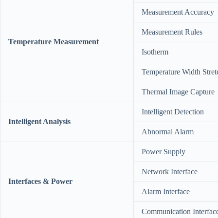
Measurement Accuracy
Measurement Rules
Temperature Measurement
Isotherm
Temperature Width Stret
Thermal Image Capture
Intelligent Detection
Intelligent Analysis
Abnormal Alarm
Power Supply
Network Interface
Interfaces & Power
Alarm Interface
Communication Interfac