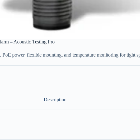
larm – Acoustic Testing Pro
g, PoE power, flexible mounting, and temperature monitoring for tight s
Description