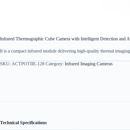
Infrared Thermographic Cube Camera with Intelligent Detection and A
It is a compact infrared module delivering high-quality thermal imagin
SKU:
ACTPOTIIE-128
Category:
Infrared Imaging Cameras
Technical Specifications