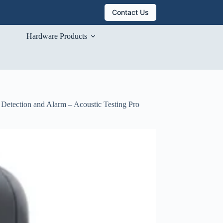
Contact Us
Hardware Products
 Detection and Alarm – Acoustic Testing Pro