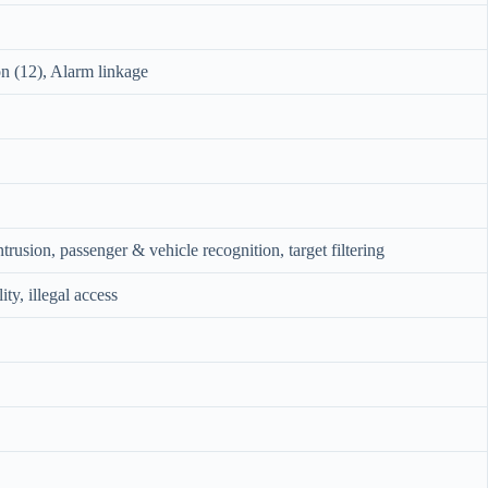
on (12), Alarm linkage
ntrusion, passenger & vehicle recognition, target filtering
y, illegal access