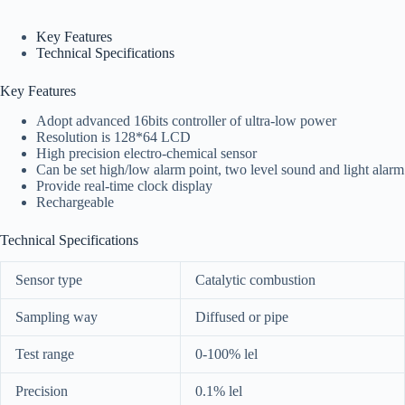
Key Features
Technical Specifications
Key Features
Adopt advanced 16bits controller of ultra-low power
Resolution is 128*64 LCD
High precision electro-chemical sensor
Can be set high/low alarm point, two level sound and light alarm
Provide real-time clock display
Rechargeable
Technical Specifications
Sensor type
Catalytic combustion
Sampling way
Diffused or pipe
Test range
0-100% lel
Precision
0.1% lel