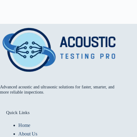
Advanced acoustic and ultrasonic solutions for faster, smarter, and
more reliable inspections.
Quick Links
Home
About Us