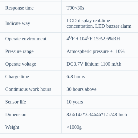
Response time
T90<30s
LCD display real-time
Indicate way
concentration, LED buzzer alarm
O
O
Operate environment
4
F ﾖ 104
F 15%-95%RH
Pressure range
Atmospheric pressure +- 10%
Operate voltage
DC3.7V lithium: 1100 mAh
Charge time
6-8 hours
Continuous work hours
30 hours above
Sensor life
10 years
Dimension
8.66142*3.34646*1.5748 Inch
Weight
<1000g