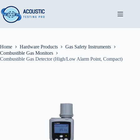
Skip
to
content
Home
Hardware Products
Gas Safety Instruments
Combustible Gas Monitors
Combustible Gas Detector (High/Low Alarm Point, Compact)