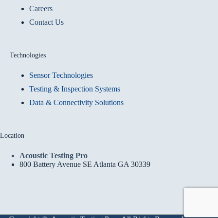
Careers
Contact Us
Technologies
Sensor Technologies
Testing & Inspection Systems
Data & Connectivity Solutions
Location
Acoustic Testing Pro
800 Battery Avenue SE Atlanta GA 30339