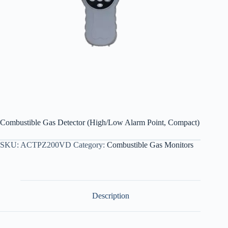
Combustible Gas Detector (High/Low Alarm Point, Compact)
SKU:
ACTPZ200VD
Category:
Combustible Gas Monitors
Description