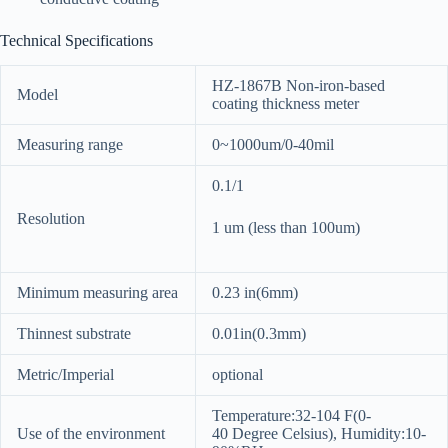
Technical Specifications
HZ-1867B Non-iron-based
Model
coating thickness meter
Measuring range
0~1000um/0-40mil
0.1/1
Resolution
1 um (less than 100um)
Minimum measuring area
0.23 in(6mm)
Thinnest substrate
0.01in(0.3mm)
Metric/Imperial
optional
Temperature:32-104 F(0-
Use of the environment
40 Degree Celsius), Humidity:10-