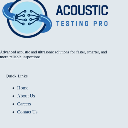
Advanced acoustic and ultrasonic solutions for faster, smarter, and
more reliable inspections.
Quick Links
Home
About Us
Careers
Contact Us