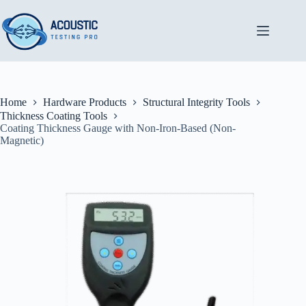
Skip
to
content
Home
Hardware Products
Structural Integrity Tools
Thickness Coating Tools
Coating Thickness Gauge with Non-Iron-Based (Non-
Magnetic)