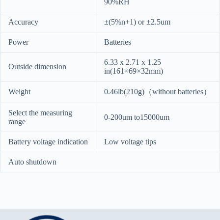
90%RH
Accuracy
±(5%n+1) or ±2.5um
Power
Batteries
6.33 x 2.71 x 1.25
Outside dimension
in(161×69×32mm)
Weight
0.46lb(210g)（without batteries）
Select the measuring
0-200um to15000um
range
Battery voltage indication
Low voltage tips
Auto shutdown