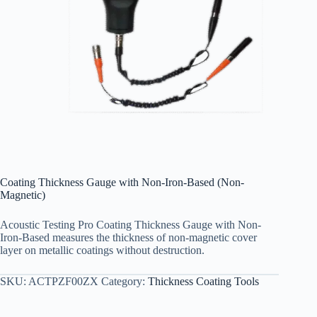
Coating Thickness Gauge with Non-Iron-Based (Non-
Magnetic)
Acoustic Testing Pro Coating Thickness Gauge with Non-
Iron-Based measures the thickness of non-magnetic cover
layer on metallic coatings without destruction.
SKU:
ACTPZF00ZX
Category:
Thickness Coating Tools