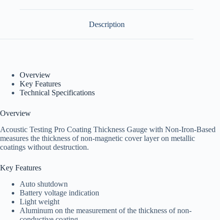
Description
Overview
Key Features
Technical Specifications
Overview
Acoustic Testing Pro Coating Thickness Gauge with Non-Iron-Based
measures the thickness of non-magnetic cover layer on metallic
coatings without destruction.
Key Features
Auto shutdown
Battery voltage indication
Light weight
Aluminum on the measurement of the thickness of non-
conductive coating